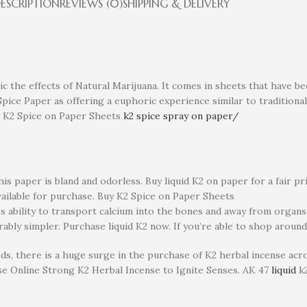
ESCRIPTION
REVIEWS (0)
SHIPPING & DELIVERY
c the effects of Natural Marijuana. It comes in sheets that have be
ice Paper as offering a euphoric experience similar to traditional
uy K2 Spice on Paper Sheets
k2 spice spray on paper/
s paper is bland and odorless. Buy liquid K2 on paper for a fair price
available for purchase. Buy K2 Spice on Paper Sheets
dy’s ability to transport calcium into the bones and away from organs
bly simpler. Purchase liquid K2 now. If you’re able to shop around
s, there is a huge surge in the purchase of K2 herbal incense acro
se Online Strong K2 Herbal Incense to Ignite Senses. AK 47
liquid
k2