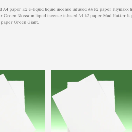
ed A4 paper K2 e-liquid liquid incense infused A4 k2 paper Klymaxx 
per Green Blossom liquid incense infused A4 k2 paper Mad Hatter li
2 paper Green Giant.