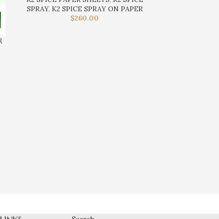
SPRAY
,
K2 SPICE SPRAY ON PAPER
$
260.00
R
K2 E-LIQ
K2 SPI
Search