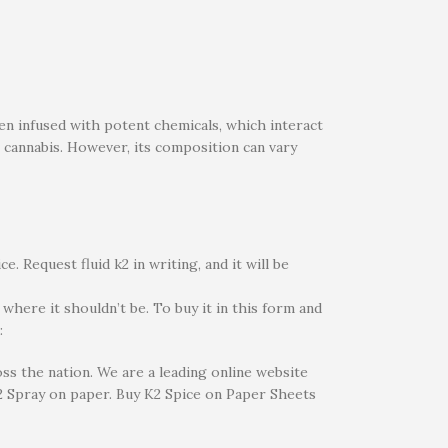
en infused with potent chemicals, which interact
 cannabis. However, its composition can vary
. Request fluid k2 in writing, and it will be
 where it shouldn’t be. To buy it in this form and
:
ss the nation. We are a leading online website
 Spray on paper. Buy K2 Spice on Paper Sheets