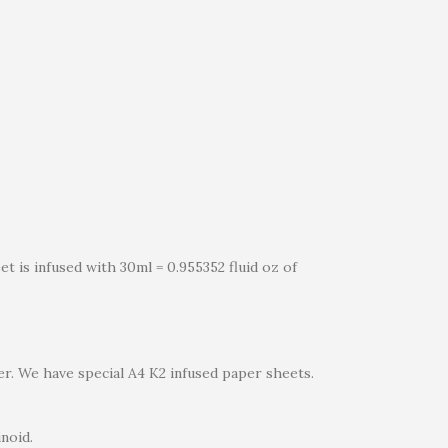
t is infused with 30ml = 0.955352 fluid oz of
er. We have special A4 K2 infused paper sheets.
noid.