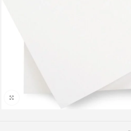
Click to enlarge