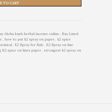
D TO CART
uy Aloha kush herbal incense online
,
Buy Lined
er
,
how to put k2 spray on paper
,
k2 spice
hemical
,
K2 Spray for Sale
,
K2 Spray on line
 K2 spice on lines paper
,
strongest k2 spray on