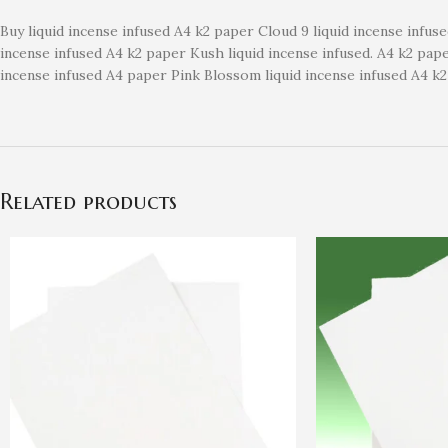
Buy liquid incense infused A4 k2 paper Cloud 9 liquid incense infus
incense infused A4 k2 paper Kush liquid incense infused. A4 k2 pa
incense infused A4 paper Pink Blossom liquid incense infused A4 k
Related products