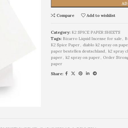
AD
Compare
Add to wishlist
Category:
K2 SPICE PAPER SHEETS
Tags:
Bizarro Liquid Incense for sale
,
B
K2 Spice Paper
,
diablo k2 spray on pap
paper bestellen deutschland
,
k2 spray c
paper
,
k2 spray on paper
,
Order Strong
paper
Share: