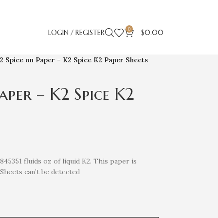
0
LOGIN / REGISTER
$
0.00
2 Spice on Paper – K2 Spice K2 Paper Sheets
aper – K2 Spice K2
5351 fluids oz of liquid K2. This paper is
Sheets can’t be detected