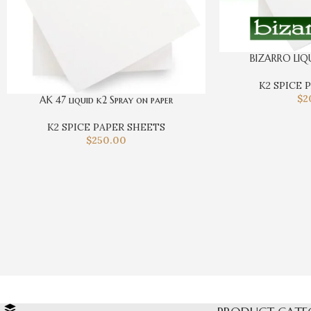
BIZARRO LIQ
K2 SPICE 
$
2
AK 47 liquid k2 Spray on paper
K2 SPICE PAPER SHEETS
$
250.00