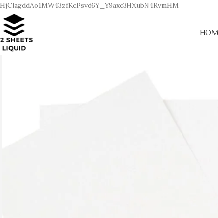
HjClagddAo1MW43zfKcPsvd6Y_Y9axc3HXubN4RvmHM
HOM