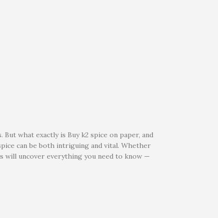
. But what exactly is Buy k2 spice on paper, and
pice can be both intriguing and vital. Whether
ets will uncover everything you need to know —