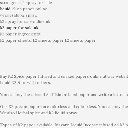
strongest k2 spray for sale
liquid
k2 on paper online
wholesale k2 spray.
k2 spray for sale online uk
k2 paper for sale uk
k2 paper ingredients
k2 paper sheets. k2 sheets paper k2 sheets paper
Buy K2 Spice paper Infused and soaked papers online at our website
liquid K2 & or with others.
You can buy the infused A4 Plain or lined paper and write a letter 
Our K2 prison papers are odorless and colourless. You can buy the 
We also Herbal spice and K2 liquid spray.
Types of K2 paper available: Bizzaro Liquid Incense infused A4 k2 