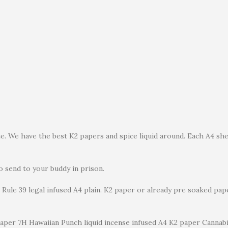
. We have the best K2 papers and spice liquid around. Each A4 shee
to send to your buddy in prison.
Rule 39 legal infused A4 plain. K2 paper or already pre soaked pap
paper 7H Hawaiian Punch liquid incense infused A4 K2 paper Cannabi