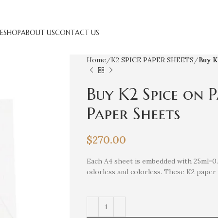
E
SHOP
ABOUT US
CONTACT US
Home
K2 SPICE PAPER SHEETS
Buy K
Buy K2 Spice on P
Paper Sheets
$
270.00
Each A4 sheet is embedded with 25ml=0.84
odorless and colorless. These K2 paper 