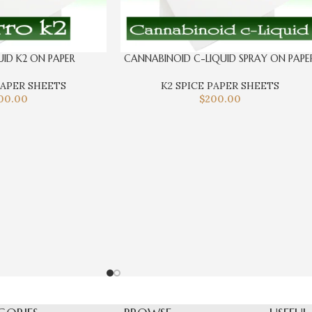
UID K2 ON PAPER
CANNABINOID C-LIQUID SPRAY ON PAPE
PAPER SHEETS
K2 SPICE PAPER SHEETS
00.00
$
200.00