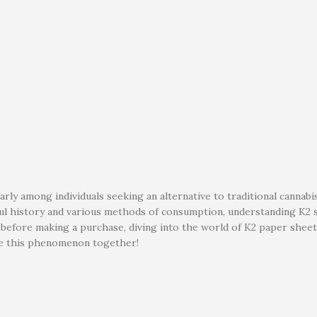
rly among individuals seeking an alternative to traditional cannabis
ful history and various methods of consumption, understanding K2 s
re before making a purchase, diving into the world of K2 paper she
ore this phenomenon together!