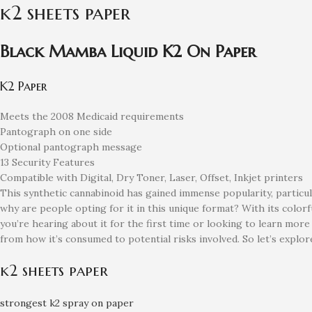
k2 sheets paper
Black Mamba Liquid K2 On Paper
K2 Paper
Meets the 2008 Medicaid requirements
Pantograph on one side
Optional pantograph message
13 Security Features
Compatible with Digital, Dry Toner, Laser, Offset, Inkjet printers
This synthetic cannabinoid has gained immense popularity, particula
why are people opting for it in this unique format? With its color
you’re hearing about it for the first time or looking to learn mo
from how it’s consumed to potential risks involved. So let’s expl
k2 sheets paper
strongest k2 spray on paper