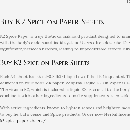
D
Buy K2 Spice on Paper Sheets
K2 Spice Paper is a synthetic cannabinoid product designed to mimi
with the body’s endocannabinoid system. Users often describe K2 Sp
significantly between batches, leading to unpredictable effects. B
Buy K2 Spice on Paper Sheets
Each A4 sheet has 25 ml=0.845351 liquid oz of fluid K2 implanted. Thi
delivered to your door. on paper, k2 spray. Liquid K2 On Paper is 
The vitamin K2, which is included in liquid K2, is crucial to the bo
combine it with other ingredients to make supplements is considera
With active ingredients known to lighten senses and brighten mood
to buy herbal incense and Spice products. Order now Herbal Incen
k2 spice paper sheets/