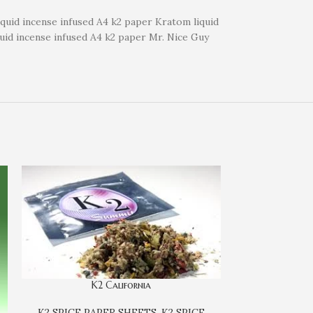
liquid incense infused A4 k2 paper Kratom liquid
quid incense infused A4 k2 paper Mr. Nice Guy
K2 California
K2 SPICE PAPER SHEETS
,
K2 SPICE