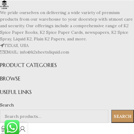
We pride ourselves on delivering a wide variety of premium
products from our warehouse to your doorstep with utmost care
and security. Our offerings include a comprehensive range of K2
Spice Paper Books, K2 Spice Paper Cards, newspapers, K2 Spice
Spray, Liquid K2, Plain K2 Papers, and more.
TEXAS, USA
EMAIL: info@k2sheetsliquid.com
PRODUCT CATEGORIES
BROWSE
USEFUL LINKS
Search
SEARCH
0