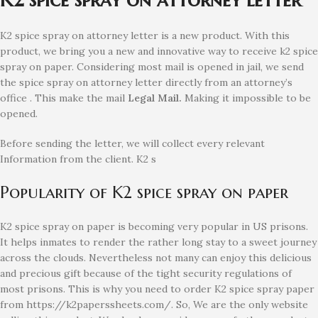
K2 spice spray on attorney letter is a new product. With this
product, we bring you a new and innovative way to receive k2 spice
spray on paper. Considering most mail is opened in jail, we send
the spice spray on attorney letter directly from an attorney’s
office . This make the mail
Legal Mail.
Making it impossible to be
opened.
Before sending the letter, we will collect every relevant
Information from the client. K2 s
Popularity of K2 spice spray on paper
K2 spice spray on paper is becoming very popular in US prisons.
It helps inmates to render the rather long stay to a sweet journey
across the clouds. Nevertheless not many can enjoy this delicious
and precious gift because of the tight security regulations of
most prisons. This is why you need to order K2 spice spray paper
from https://k2paperssheets.com/. So, We are the only website