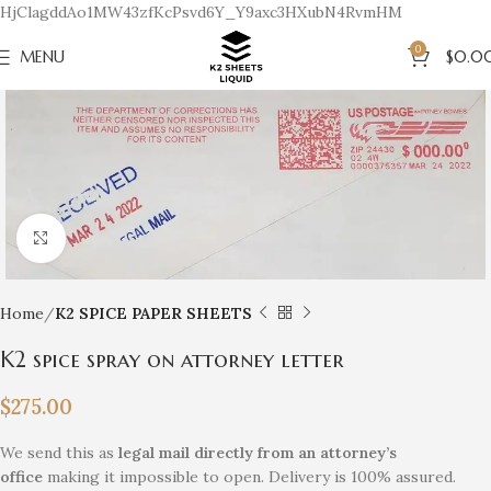
HjClagddAo1MW43zfKcPsvd6Y_Y9axc3HXubN4RvmHM
0
MENU
$
0.0
Click to enlarge
Home
K2 SPICE PAPER SHEETS
K2 spice spray on attorney letter
$
275.00
We send this as
legal mail directly from an attorney’s
office
making it impossible to open. Delivery is 100% assured.