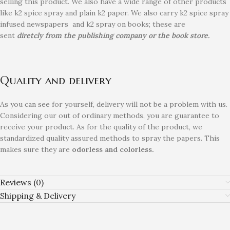
selling this product. We also have a wide range of other products
like k2 spice spray and plain k2 paper. We also carry k2 spice spray
infused newspapers and k2 spray on books; these are
sent
diretcly from the publishing company or the book store.
Quality and delivery
As you can see for yourself, delivery will not be a problem with us.
Considering our out of ordinary methods, you are guarantee to
receive your product. As for the quality of the product, we
standardized quality assured methods to spray the papers. This
makes sure they are
odorless and colorless.
Reviews (0)
Shipping & Delivery