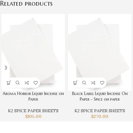
Related products
Aroma Horror Liquid Incense on
Black Label Liquid Incense On
Paper
Paper – Spice on paper
K2 SPICE PAPER SHEETS
K2 SPICE PAPER SHEETS
$
105.00
$
270.00