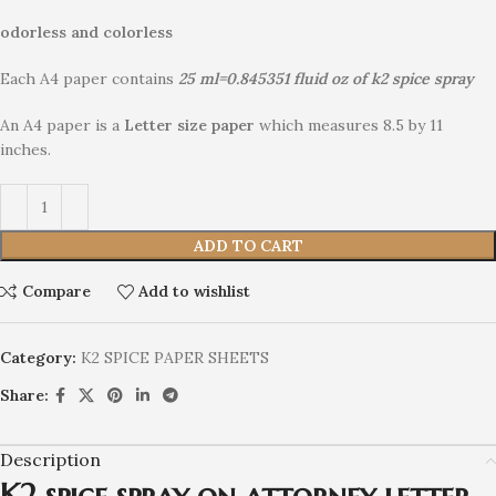
odorless and colorless
Each A4 paper contains
25 ml=0.845351 fluid oz of
k2 spice spray
An A4 paper is a
Letter size paper
which measures 8.5 by 11
inches.
ADD TO CART
Compare
Add to wishlist
Category:
K2 SPICE PAPER SHEETS
Share:
Description
K2 spice spray on attorney letter