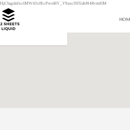
HjClagddAo1MW43zfKcPsvd6Y_Y9axc3HXubN4RvmHM
HOM