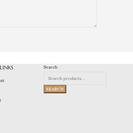
 LINKS
Search
nt
SEARCH
t