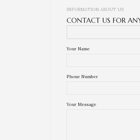
INFORMATION ABOUT US
CONTACT US FOR AN
Your Name
Phone Number
Your Message