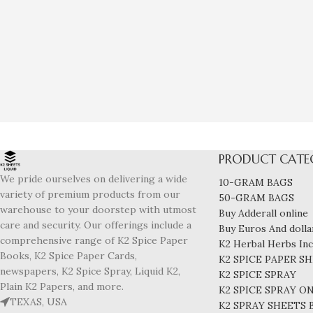
PRODUCT CATE
We pride ourselves on delivering a wide
10-GRAM BAGS
variety of premium products from our
50-GRAM BAGS
warehouse to your doorstep with utmost
Buy Adderall online
care and security. Our offerings include a
Buy Euros And dollar
comprehensive range of K2 Spice Paper
K2 Herbal Herbs In
Books, K2 Spice Paper Cards,
K2 SPICE PAPER S
newspapers, K2 Spice Spray, Liquid K2,
K2 SPICE SPRAY
Plain K2 Papers, and more.
K2 SPICE SPRAY O
TEXAS, USA
K2 SPRAY SHEETS