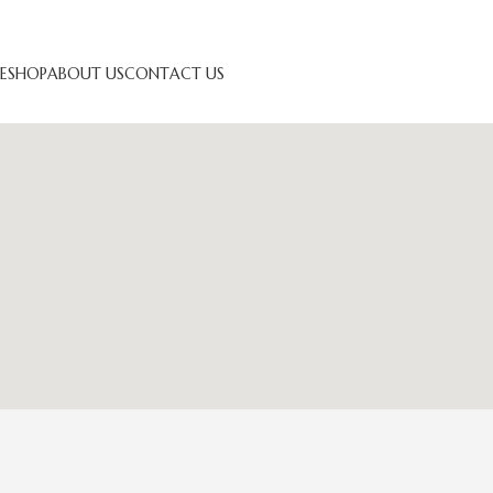
E
SHOP
ABOUT US
CONTACT US