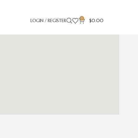
0
LOGIN / REGISTER
$
0.00