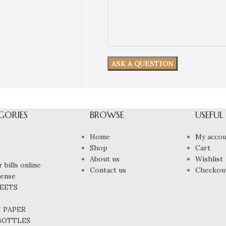
GORIES
BROWSE
USEFUL
Home
My accou
Shop
Cart
About us
Wishlist
 bills online
Contact us
Checkou
cense
HEETS
N PAPER
 BOTTLES