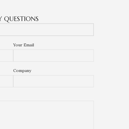
Y QUESTIONS
Your Email
Company