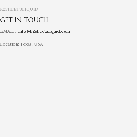
K2SHEETSLIQUID
GET IN TOUCH
EMAIL:
info@k2sheetsliquid.com
Location: Texas, USA