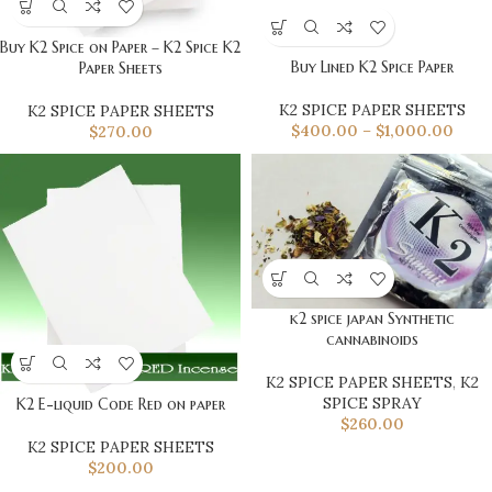
Buy K2 Spice on Paper – K2 Spice K2
Buy Lined K2 Spice Paper
Paper Sheets
K2 SPICE PAPER SHEETS
K2 SPICE PAPER SHEETS
$
400.00
–
$
1,000.00
$
270.00
k2 spice japan Synthetic
cannabinoids
K2 SPICE PAPER SHEETS
,
K2
SPICE SPRAY
K2 E-liquid Code Red on paper
$
260.00
K2 SPICE PAPER SHEETS
$
200.00