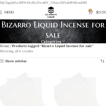
HjClagddAo1MW43zfKcPsvd6Y_Y9axc3HXubN4RvmHM
0
MENU
$
0.0
Bizarro Liquid Incense for
sale
Categories
Home
Products tagged “Bizarro Liquid Incense for sale”
Showing all 6 results
Show sidebar