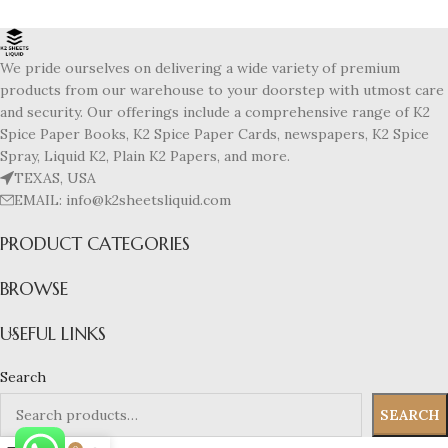
We pride ourselves on delivering a wide variety of premium
products from our warehouse to your doorstep with utmost care
and security. Our offerings include a comprehensive range of K2
Spice Paper Books, K2 Spice Paper Cards, newspapers, K2 Spice
Spray, Liquid K2, Plain K2 Papers, and more.
TEXAS, USA
EMAIL: info@k2sheetsliquid.com
PRODUCT CATEGORIES
BROWSE
USEFUL LINKS
Search
SEARCH