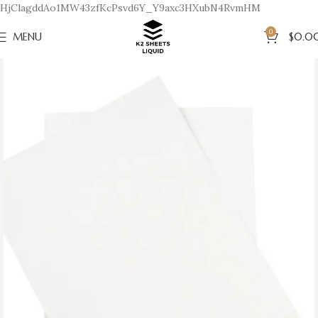
HjClagddAo1MW43zfKcPsvd6Y_Y9axc3HXubN4RvmHM
0
MENU
$
0.0