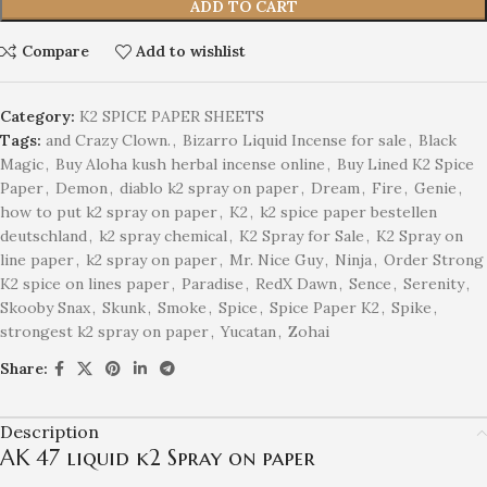
ADD TO CART
Compare
Add to wishlist
Category:
K2 SPICE PAPER SHEETS
Tags:
and Crazy Clown.
,
Bizarro Liquid Incense for sale
,
Black
Magic
,
Buy Aloha kush herbal incense online
,
Buy Lined K2 Spice
Paper
,
Demon
,
diablo k2 spray on paper
,
Dream
,
Fire
,
Genie
,
how to put k2 spray on paper
,
K2
,
k2 spice paper bestellen
deutschland
,
k2 spray chemical
,
K2 Spray for Sale
,
K2 Spray on
line paper
,
k2 spray on paper
,
Mr. Nice Guy
,
Ninja
,
Order Strong
K2 spice on lines paper
,
Paradise
,
RedX Dawn
,
Sence
,
Serenity
,
Skooby Snax
,
Skunk
,
Smoke
,
Spice
,
Spice Paper K2
,
Spike
,
strongest k2 spray on paper
,
Yucatan
,
Zohai
Share:
Description
AK 47 liquid k2 Spray on paper