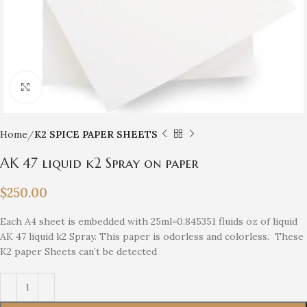
Click to enlarge
Home
K2 SPICE PAPER SHEETS
AK 47 liquid k2 Spray on paper
$
250.00
Each A4 sheet is embedded with 25ml=0.845351 fluids oz of liquid
AK 47 liquid k2 Spray. This paper is odorless and colorless. These
K2 paper Sheets can’t be detected