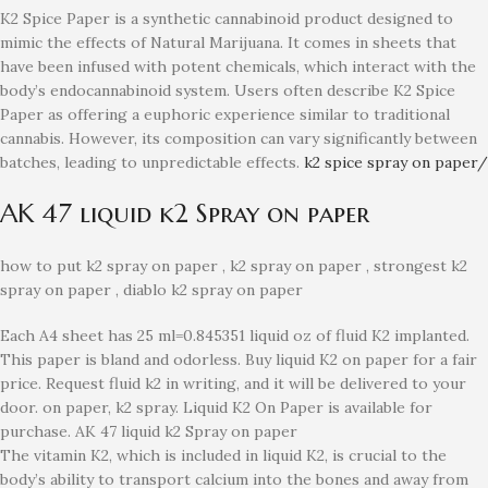
K2 Spice Paper is a synthetic cannabinoid product designed to
mimic the effects of Natural Marijuana. It comes in sheets that
have been infused with potent chemicals, which interact with the
body’s endocannabinoid system. Users often describe K2 Spice
Paper as offering a euphoric experience similar to traditional
cannabis. However, its composition can vary significantly between
batches, leading to unpredictable effects.
k2 spice spray on paper/
AK 47 liquid k2 Spray on paper
how to put k2 spray on paper , k2 spray on paper , strongest k2
spray on paper , diablo k2 spray on paper
Each A4 sheet has 25 ml=0.845351 liquid oz of fluid K2 implanted.
This paper is bland and odorless. Buy liquid K2 on paper for a fair
price. Request fluid k2 in writing, and it will be delivered to your
door. on paper, k2 spray. Liquid K2 On Paper is available for
purchase. AK 47 liquid k2 Spray on paper
The vitamin K2, which is included in liquid K2, is crucial to the
body’s ability to transport calcium into the bones and away from