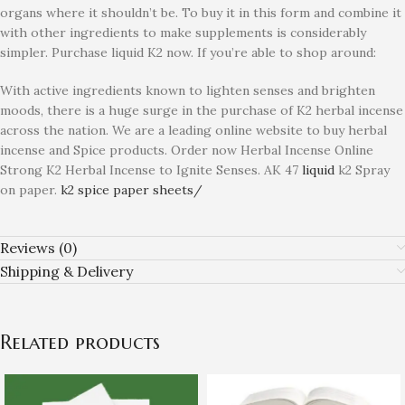
organs where it shouldn’t be. To buy it in this form and combine it
with other ingredients to make supplements is considerably
simpler. Purchase liquid K2 now. If you’re able to shop around:
With active ingredients known to lighten senses and brighten
moods, there is a huge surge in the purchase of K2 herbal incense
across the nation. We are a leading online website to buy herbal
incense and Spice products. Order now Herbal Incense Online
Strong K2 Herbal Incense to Ignite Senses. AK 47
liquid
k2 Spray
on paper.
k2 spice paper sheets/
Reviews (0)
Shipping & Delivery
Related products