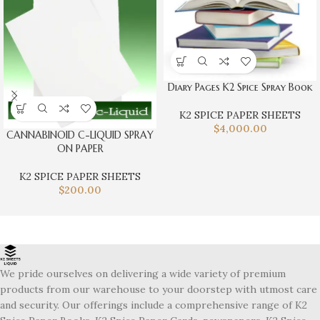
Diary Pages K2 Spice Spray Book
K2 SPICE PAPER SHEETS
$
4,000.00
CANNABINOID C-LIQUID SPRAY
ON PAPER
K2 SPICE PAPER SHEETS
$
200.00
We pride ourselves on delivering a wide variety of premium
products from our warehouse to your doorstep with utmost care
and security. Our offerings include a comprehensive range of K2