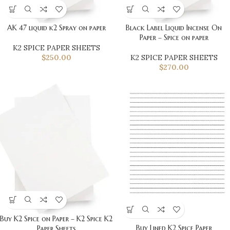
AK 47 liquid k2 Spray on paper
Black Label Liquid Incense On
Paper – Spice on paper
K2 SPICE PAPER SHEETS
$
250.00
K2 SPICE PAPER SHEETS
$
270.00
Buy K2 Spice on Paper – K2 Spice K2
Buy Lined K2 Spice Paper
Paper Sheets