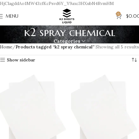
HjClagddAo1MW43zfKcPsvd6Y_Y9axc3HXubN4RvmHM
0
MENU
$
0.0
k2 spray chemical
Categories
Home
Products tagged “k2 spray chemical”
Showing all 5 results
Show sidebar