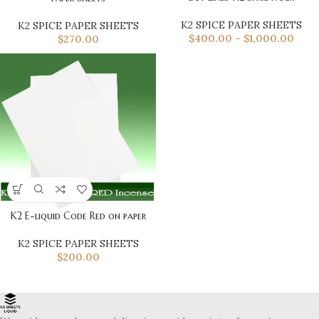
K2 SPICE PAPER SHEETS
K2 SPICE PAPER SHEETS
$
400.00
–
$
1,000.00
$
270.00
K2 E-liquid Code Red on paper
K2 SPICE PAPER SHEETS
$
200.00