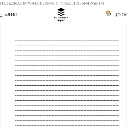
HjClagddAo1MW43zfKcPsvd6Y_Y9axc3HXubN4RvmHM
0
MENU
$
0.0