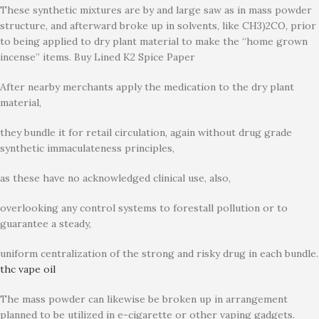
These synthetic mixtures are by and large saw as in mass powder
structure, and afterward broke up in solvents, like CH3)2CO, prior
to being applied to dry plant material to make the “home grown
incense” items. Buy Lined K2 Spice Paper
After nearby merchants apply the medication to the dry plant
material,
they bundle it for retail circulation, again without drug grade
synthetic immaculateness principles,
as these have no acknowledged clinical use, also,
overlooking any control systems to forestall pollution or to
guarantee a steady,
uniform centralization of the strong and risky drug in each bundle.
thc vape oil
The mass powder can likewise be broken up in arrangement
planned to be utilized in e-cigarette or other vaping gadgets.