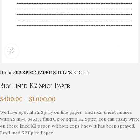
Click to enlarge
Home
K2 SPICE PAPER SHEETS
Buy Lined K2 Spice Paper
$
400.00
–
$
1,000.00
We have special K2 Spray on line paper. Each K2 sheet infuses
with 25 ml=0.845351 fluid Oz of liquid K2 Spice. You can easily write
on these lined K2 paper, without cops know it has been sprayed.
Buy Lined K2 Spice Paper