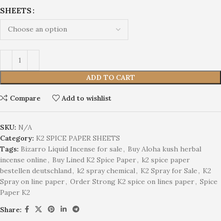
SHEETS
ADD TO CART
Compare
Add to wishlist
SKU:
N/A
Category:
K2 SPICE PAPER SHEETS
Tags:
Bizarro Liquid Incense for sale
,
Buy Aloha kush herbal
incense online
,
Buy Lined K2 Spice Paper
,
k2 spice paper
bestellen deutschland
,
k2 spray chemical
,
K2 Spray for Sale
,
K2
Spray on line paper
,
Order Strong K2 spice on lines paper
,
Spice
Paper K2
Share: