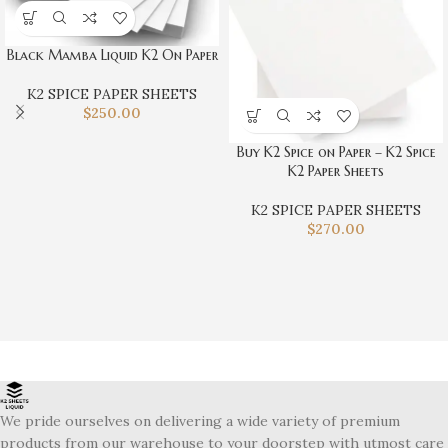
Black Mamba Liquid K2 On Paper
K2 SPICE PAPER SHEETS
$
250.00
Buy K2 Spice on Paper – K2 Spice
K2 Paper Sheets
K2 SPICE PAPER SHEETS
$
270.00
We pride ourselves on delivering a wide variety of premium
products from our warehouse to your doorstep with utmost care