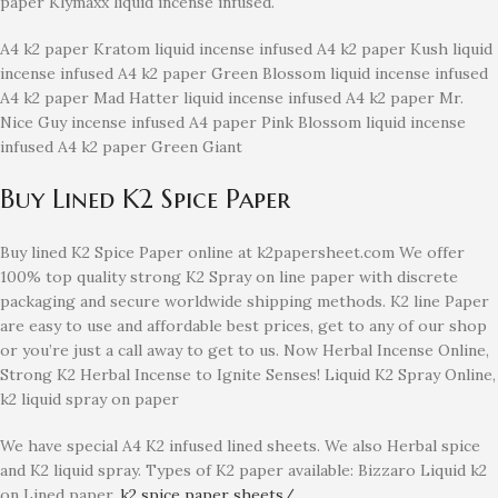
paper Klymaxx liquid incense infused.
A4 k2 paper Kratom liquid incense infused A4 k2 paper Kush liquid
incense infused A4 k2 paper Green Blossom liquid incense infused
A4 k2 paper Mad Hatter liquid incense infused A4 k2 paper Mr.
Nice Guy incense infused A4 paper Pink Blossom liquid incense
infused A4 k2 paper Green Giant
Buy Lined K2 Spice Paper
Buy lined K2 Spice Paper online at k2papersheet.com We offer
100% top quality strong K2 Spray on line paper with discrete
packaging and secure worldwide shipping methods. K2 line Paper
are easy to use and affordable best prices, get to any of our shop
or you’re just a call away to get to us. Now Herbal Incense Online,
Strong K2 Herbal Incense to Ignite Senses! Liquid K2 Spray Online,
k2 liquid spray on paper
We have special A4 K2 infused lined sheets. We also Herbal spice
and K2 liquid spray. Types of K2 paper available: Bizzaro Liquid k2
on Lined paper.
k2 spice paper sheets/