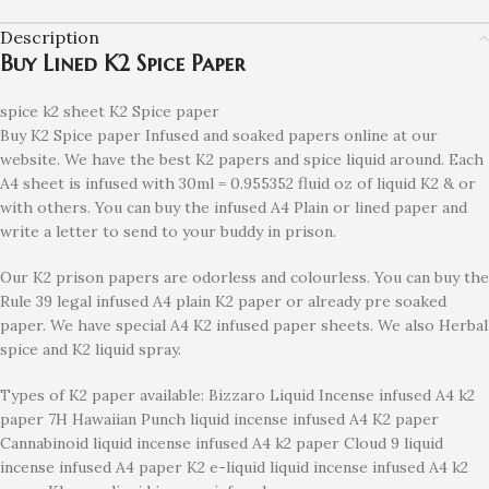
Description
Buy Lined K2 Spice Paper
spice k2 sheet K2 Spice paper
Buy K2 Spice paper Infused and soaked papers online at our
website. We have the best K2 papers and spice liquid around. Each
A4 sheet is infused with 30ml = 0.955352 fluid oz of liquid K2 & or
with others. You can buy the infused A4 Plain or lined paper and
write a letter to send to your buddy in prison.
Our K2 prison papers are odorless and colourless. You can buy the
Rule 39 legal infused A4 plain K2 paper or already pre soaked
paper. We have special A4 K2 infused paper sheets. We also Herbal
spice and K2 liquid spray.
Types of K2 paper available: Bizzaro Liquid Incense infused A4 k2
paper 7H Hawaiian Punch liquid incense infused A4 K2 paper
Cannabinoid liquid incense infused A4 k2 paper Cloud 9 liquid
incense infused A4 paper K2 e-liquid liquid incense infused A4 k2