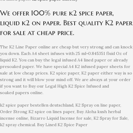
We offer 100% pure k2 spice paper,
liquid k2 on paper. Best quality K2 paper
for sale at cheap price.
The K2 Line Paper online are cheap but very strong and can knock
you down. Each A4 sheet infuses with 25 ml=0.845351 fluid Oz of
liquid K2. You can buy the legal infused A4 lined paper or already
presoaked paper. We have special A4 K2 infused paper sheets for
sale at low cheap prices. K2 spice paper, K2 paper either way is so
strong and it will blow your mind off. We are always at your order
if you want to Buy our Legal High K2 Spice Infused and
soaked papers online.
k2 spice paper bestellen deutschland, K2 Spray on line paper,
Order Strong K2 spice on lines paper, Buy Aloha kush herbal
incense online, Bizarro Liquid Incense for sale, K2 Spray for Sale,
k2 spray chemical. Buy Lined K2 Spice Paper