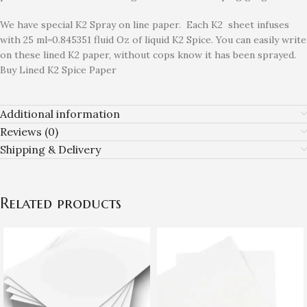
We have special K2 Spray on line paper. Each K2 sheet infuses
with 25 ml=0.845351 fluid Oz of liquid K2 Spice. You can easily write
on these lined K2 paper, without cops know it has been sprayed.
Buy Lined K2 Spice Paper
Additional information
Reviews (0)
Shipping & Delivery
Related products