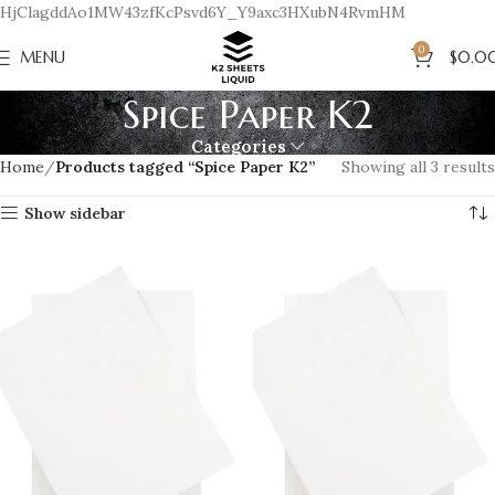
HjClagddAo1MW43zfKcPsvd6Y_Y9axc3HXubN4RvmHM
0
MENU
$
0.0
Spice Paper K2
Categories
Home
Products tagged “Spice Paper K2”
Showing all 3 results
Show sidebar