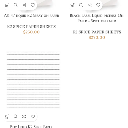
AK 47 liquid k2 Spray on paper
Black Label Liquid Incense On
Paper – Spice on paper
K2 SPICE PAPER SHEETS
$
250.00
K2 SPICE PAPER SHEETS
$
270.00
Buy Lined K2 Spice Paper