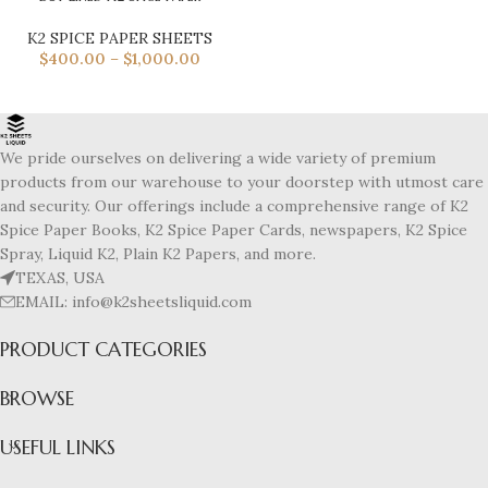
K2 SPICE PAPER SHEETS
$
400.00
–
$
1,000.00
We pride ourselves on delivering a wide variety of premium
products from our warehouse to your doorstep with utmost care
and security. Our offerings include a comprehensive range of K2
Spice Paper Books, K2 Spice Paper Cards, newspapers, K2 Spice
Spray, Liquid K2, Plain K2 Papers, and more.
TEXAS, USA
EMAIL: info@k2sheetsliquid.com
PRODUCT CATEGORIES
BROWSE
USEFUL LINKS