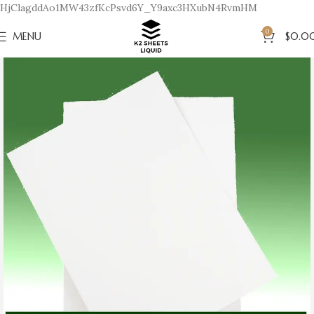
HjClagddAo1MW43zfKcPsvd6Y_Y9axc3HXubN4RvmHM
0
MENU
$
0.0