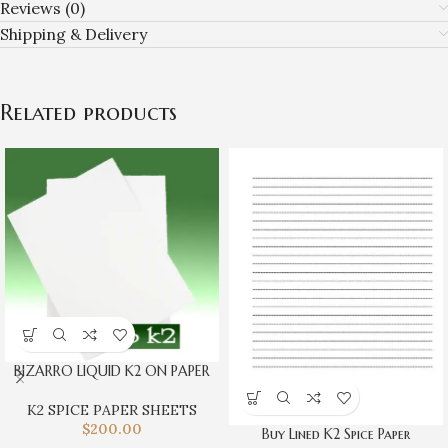
Reviews (0)
Shipping & Delivery
Related products
BIZARRO LIQUID K2 ON PAPER
K2 SPICE PAPER SHEETS
$
200.00
Buy Lined K2 Spice Paper