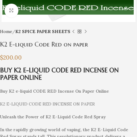
Click to enlarge
Home
K2 SPICE PAPER SHEETS
K2 E-liquid Code Red on paper
$
200.00
BUY K2 E-LIQUID CODE RED INCENSE ON
PAPER ONLINE
Buy K2 e-liquid CODE RED Incense On Paper Online
K2 E-LIQUID CODE RED INCENSE ON PAPER
Unleash the Power of K2 E-Liquid Code Red Spray
In the rapidly growing world of vaping, the K2 E-Liquid Code
Red Spray stands tall. This revolutionary product delivers a