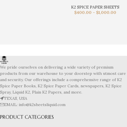
K2 SPICE PAPER SHEETS
$
400.00
–
$
1,000.00
We pride ourselves on delivering a wide variety of premium
products from our warehouse to your doorstep with utmost care
and security. Our offerings include a comprehensive range of K2
Spice Paper Books, K2 Spice Paper Cards, newspapers, K2 Spice
Spray, Liquid K2, Plain K2 Papers, and more.
TEXAS, USA
EMAIL: info@k2sheetsliquid.com
PRODUCT CATEGORIES