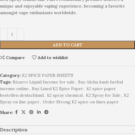
unique and enjoyable vaping experience, becoming a favorite
amongst vape enthusiasts worldwide.
ADD TO CART
Compare
Add to wishlist
Category:
K2 SPICE PAPER SHEETS
Tags:
Bizarro Liquid Incense for sale
,
Buy Aloha kush herbal
incense online
,
Buy Lined K2 Spice Paper
,
k2 spice paper
bestellen deutschland
,
k2 spray chemical
,
K2 Spray for Sale
,
K2
Spray on line paper
,
Order Strong K2 spice on lines paper
Share:
Description