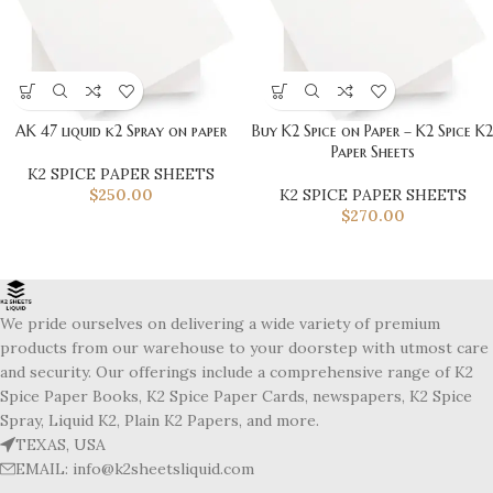
AK 47 liquid k2 Spray on paper
Buy K2 Spice on Paper – K2 Spice K2
Paper Sheets
K2 SPICE PAPER SHEETS
$
250.00
K2 SPICE PAPER SHEETS
$
270.00
We pride ourselves on delivering a wide variety of premium
products from our warehouse to your doorstep with utmost care
and security. Our offerings include a comprehensive range of K2
Spice Paper Books, K2 Spice Paper Cards, newspapers, K2 Spice
Spray, Liquid K2, Plain K2 Papers, and more.
TEXAS, USA
EMAIL: info@k2sheetsliquid.com