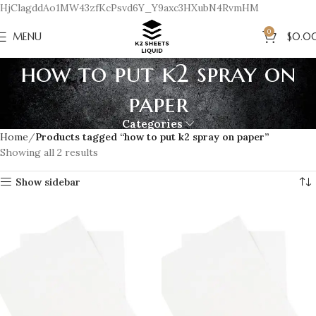
HjClagddAo1MW43zfKcPsvd6Y_Y9axc3HXubN4RvmHM
0
MENU
$
0.0
how to put k2 spray on
paper
Categories
Home
Products tagged “how to put k2 spray on paper”
Showing all 2 results
Show sidebar