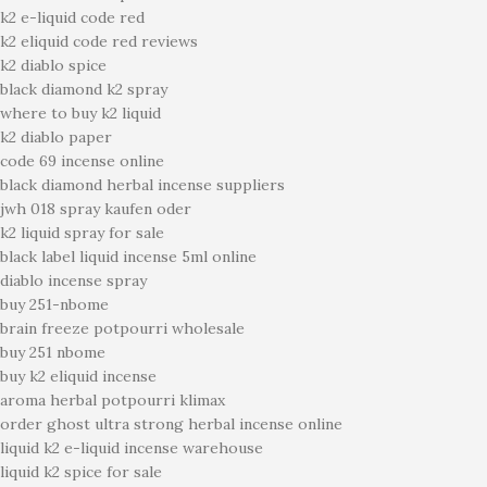
k2 e-liquid code red
k2 eliquid code red reviews
k2 diablo spice
black diamond k2 spray
where to buy k2 liquid
k2 diablo paper
code 69 incense online
black diamond herbal incense suppliers
jwh 018 spray kaufen oder
k2 liquid spray for sale
black label liquid incense 5ml online
diablo incense spray
buy 251-nbome
brain freeze potpourri wholesale
buy 251 nbome
buy k2 eliquid incense
aroma herbal potpourri klimax
order ghost ultra strong herbal incense online
liquid k2 e-liquid incense warehouse
liquid k2 spice for sale