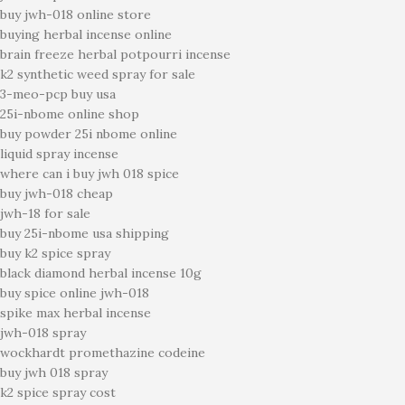
buy jwh-018 online store
buying herbal incense online
brain freeze herbal potpourri incense
k2 synthetic weed spray for sale
3-meo-pcp buy usa
25i-nbome online shop
buy powder 25i nbome online
liquid spray incense
where can i buy jwh 018 spice
buy jwh-018 cheap
jwh-18 for sale
buy 25i-nbome usa shipping
buy k2 spice spray
black diamond herbal incense 10g
buy spice online jwh-018
spike max herbal incense
jwh-018 spray
wockhardt promethazine codeine
buy jwh 018 spray
k2 spice spray cost