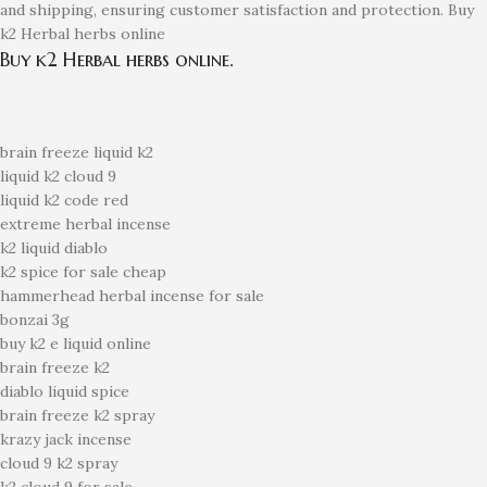
and shipping, ensuring customer satisfaction and protection. Buy
k2 Herbal herbs online
Buy k2 Herbal herbs online.
brain freeze liquid k2
liquid k2 cloud 9
liquid k2 code red
extreme herbal incense
k2 liquid diablo
k2 spice for sale cheap
hammerhead herbal incense for sale
bonzai 3g
buy k2 e liquid online
brain freeze k2
diablo liquid spice
brain freeze k2 spray
krazy jack incense
cloud 9 k2 spray