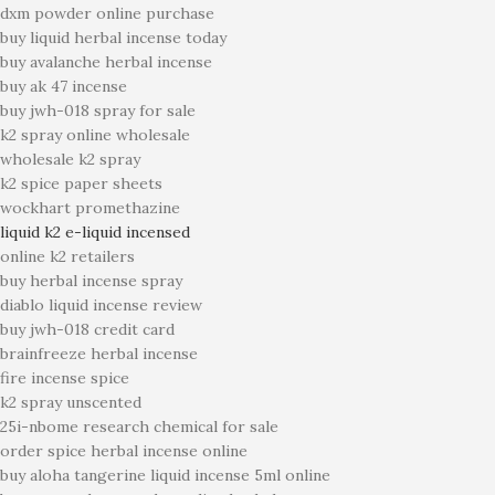
dxm powder online purchase
buy liquid herbal incense today
buy avalanche herbal incense
buy ak 47 incense
buy jwh-018 spray for sale
k2 spray online wholesale
wholesale k2 spray
k2 spice paper sheets
wockhart promethazine
liquid k2 e-liquid incensed
online k2 retailers
buy herbal incense spray
diablo liquid incense review
buy jwh-018 credit card
brainfreeze herbal incense
fire incense spice
k2 spray unscented
25i-nbome research chemical for sale
order spice herbal incense online
buy aloha tangerine liquid incense 5ml online