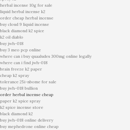
herbal incense 10g for sale
liquid herbal incense k2
order cheap herbal incense
buy cloud 9 liquid incense
black diamond k2 spice
k2 oil diablo
buy jwh-018
buy 3 meo pcp online
where can i buy quaaludes 300mg online legally
where can i find jwh-018
brain freeze k2 paper
cheap k2 spray
tolerance 25i-nbome for sale
buy jwh-018 bullion
order herbal incense cheap
paper k2 spice spray
k2 spice incense store
black diamond k2
buy jwh-018 online delivery
buy mephedrone online cheap