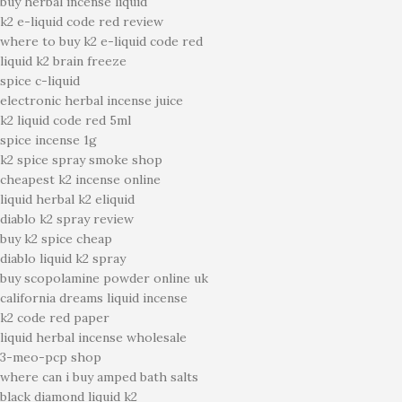
buy herbal incense liquid
k2 e-liquid code red review
where to buy k2 e-liquid code red
liquid k2 brain freeze
spice c-liquid
electronic herbal incense juice
k2 liquid code red 5ml
spice incense 1g
k2 spice spray smoke shop
cheapest k2 incense online
liquid herbal k2 eliquid
diablo k2 spray review
buy k2 spice cheap
diablo liquid k2 spray
buy scopolamine powder online uk
california dreams liquid incense
k2 code red paper
liquid herbal incense wholesale
3-meo-pcp shop
where can i buy amped bath salts
black diamond liquid k2