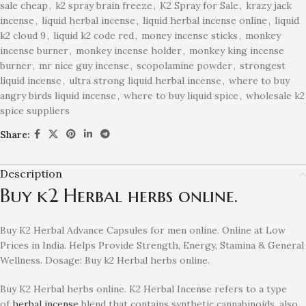
sale cheap
,
k2 spray brain freeze
,
K2 Spray for Sale
,
krazy jack
incense
,
liquid herbal incense
,
liquid herbal incense online
,
liquid
k2 cloud 9
,
liquid k2 code red
,
money incense sticks
,
monkey
incense burner
,
monkey incense holder
,
monkey king incense
burner
,
mr nice guy incense
,
scopolamine powder
,
strongest
liquid incense
,
ultra strong liquid herbal incense
,
where to buy
angry birds liquid incense
,
where to buy liquid spice
,
wholesale k2
spice suppliers
Share:
Description
Buy k2 Herbal herbs online.
Buy K2 Herbal Advance Capsules for men online. Online at Low
Prices in India. Helps Provide Strength, Energy, Stamina & General
Wellness. Dosage: Buy k2 Herbal herbs online.
Buy K2 Herbal herbs online. K2 Herbal Incense refers to
a type
of
herbal incense
blend that contains synthetic cannabinoids, also