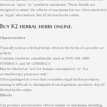
known as “spice” or “synthetic marijuana.”
These blends are
designed to mimic the effects of marijuana but are often marketed
as “legal” alternatives. Buy k2 Herbal herbs online
Buy K2 herbal herbs online.
Characteristics
Typically sold as a herbal blend, often in the form of a powder or
pellets
Contains synthetic cannabinoids, such as JWH-018, AMB-
FUBINACA, and AB-CHMINACA
May be labeled as “not for human consumption” or “for
aromatherapy purposes only”
Often packaged in a way that resembles legal herbal products,
making it difficult to distinguish from legitimate products. Buy k2
Herbal herbs online
Effects
Can produce psychoactive effects similar to marijuana, including