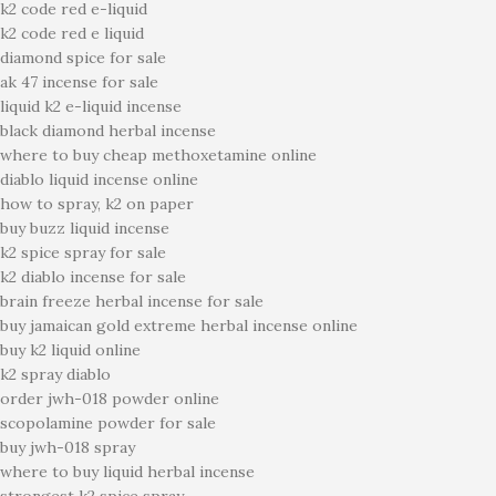
k2 code red e-liquid
k2 code red e liquid
diamond spice for sale
ak 47 incense for sale
liquid k2 e-liquid incense
black diamond herbal incense
where to buy cheap methoxetamine online
diablo liquid incense online
how to spray, k2 on paper
buy buzz liquid incense
k2 spice spray for sale
k2 diablo incense for sale
brain freeze herbal incense for sale
buy jamaican gold extreme herbal incense online
buy k2 liquid online
k2 spray diablo
order jwh-018 powder online
scopolamine powder for sale
buy jwh-018 spray
where to buy liquid herbal incense