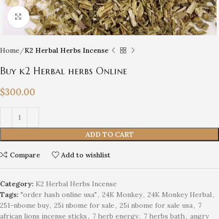
Click to enlarge
Home
K2 Herbal Herbs Incense
Buy k2 Herbal herbs Online
$
300.00
ADD TO CART
Compare
Add to wishlist
Category:
K2 Herbal Herbs Incense
Tags:
"order hash online usa"
,
24K Monkey
,
24K Monkey Herbal
,
251-nbome buy
,
25i nbome for sale
,
25i nbome for sale usa
,
7
african lions incense sticks
,
7 herb energy
,
7 herbs bath
,
angry