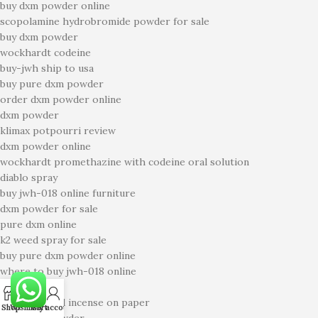
buy dxm powder online
scopolamine hydrobromide powder for sale
buy dxm powder
wockhardt codeine
buy-jwh ship to usa
buy pure dxm powder
order dxm powder online
dxm powder
klimax potpourri review
dxm powder online
wockhardt promethazine with codeine oral solution
diablo spray
buy jwh-018 online furniture
dxm powder for sale
pure dxm online
k2 weed spray for sale
buy pure dxm powder online
where to buy jwh-018 online
k2 sheets
0
code 69 liquid incense on paper
Shop
Wishlist
Cart
My account