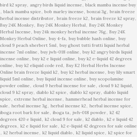
bird k2 spray
,
angry birds liquid incense
,
black mamba incense buy
,
black mamba spice
,
bob marley incense
,
bonzai 3g
,
brain freeze
herbal incense distributor
,
brain freeze k2
,
brain freeze k2 spray
,
Buy 24K Monkey
,
Buy 24K Monkey Herbal
,
Buy 24K Monkey
Herbal Incense
,
buy 24k monkey herbal incense 76g
,
Buy 24K
Monkey Herbal Online
,
buy 4-fa
,
buy bubble hash online
,
buy
cloud 9 peach sherbert 5ml
,
buy ghost tutti frutti liquid herbal
incense 7ml online
,
buy jwh-018 online
,
buy k2 angry birds liquid
incense online
,
buy k2 e liquid online
,
buy k2 e-liquid 42 degrees
online
,
buy k2 eliquid code red
,
Buy K2 Herbal Herbs Incense
Online brain freeze liquid k2
,
buy k2 herbal incense
,
buy lily smart
liquid 5ml online
,
buy liquid incense online
,
buy scopolamine
powder online
,
cloud 9 herbal incense for sale
,
cloud 9 k2 liquid
,
cloud 9 k2 spray
,
diablo k2 spice
,
diablo k2 spray
,
diablo liquid
spice
,
extreme herbal incense
,
hammerhead herbal incense for
sale
,
herbal incense 3g
,
herbal incense k2
,
herbal incense spice
,
iboga root bark for sale
,
iboga ta
,
jwh-018 powder
,
k2 42
degrees 420 e liquid
,
k2 cloud 9 for sale
,
k2 diablo
,
k2 e liquid 42
degrees
,
k2 e liquid for sale
,
k2 e-liquid 42 degrees for sale online
,
k2 herbal incense
,
k2 liquid diablo
,
k2 liquid spice
,
k2 spice for