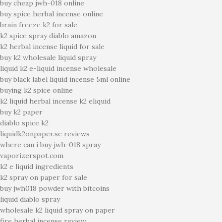
buy cheap jwh-018 online
buy spice herbal incense online
brain freeze k2 for sale
k2 spice spray diablo amazon
k2 herbal incense liquid for sale
buy k2 wholesale liquid spray
liquid k2 e-liquid incense wholesale
buy black label liquid incense 5ml online
buying k2 spice online
k2 liquid herbal incense k2 eliquid
buy k2 paper
diablo spice k2
liquidk2onpaper.se reviews
where can i buy jwh-018 spray
vaporizerspot.com
k2 e liquid ingredients
k2 spray on paper for sale
buy jwh018 powder with bitcoins
liquid diablo spray
wholesale k2 liquid spray on paper
fire herbal incense review