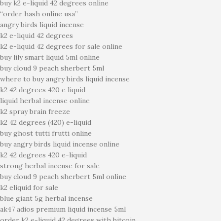
buy k2 e-liquid 42 degrees online
“order hash online usa”
angry birds liquid incense
k2 e-liquid 42 degrees
k2 e-liquid 42 degrees for sale online
buy lily smart liquid 5ml online
buy cloud 9 peach sherbert 5ml
where to buy angry birds liquid incense
k2 42 degrees 420 e liquid
liquid herbal incense online
k2 spray brain freeze
k2 42 degrees (420) e-liquid
buy ghost tutti frutti online
buy angry birds liquid incense online
k2 42 degrees 420 e-liquid
strong herbal incense for sale
buy cloud 9 peach sherbert 5ml online
k2 eliquid for sale
blue giant 5g herbal incense
ak47 adios premium liquid incense 5ml
order k2 e-liquid 42 degrees with bitcoin