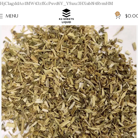
HjClagddAo1MW43zfKcPsvd6Y_Y9axc3HXubN4RvmHM
0
MENU
$
0.0