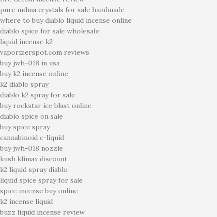
pure mdma crystals for sale handmade
where to buy diablo liquid incense online
diablo spice for sale wholesale
liquid incense k2
vaporizerspot.com reviews
buy jwh-018 in usa
buy k2 incense online
k2 diablo spray
diablo k2 spray for sale
buy rockstar ice blast online
diablo spice on sale
buy spice spray
cannabinoid c-liquid
buy jwh-018 nozzle
kush klimax discount
k2 liquid spray diablo
liquid spice spray for sale
spice incense buy online
k2 incense liquid
buzz liquid incense review