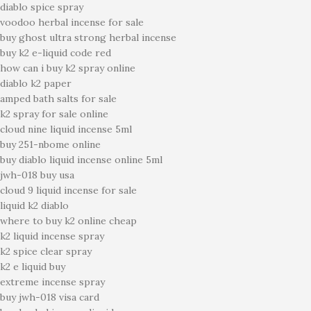
diablo spice spray
voodoo herbal incense for sale
buy ghost ultra strong herbal incense
buy k2 e-liquid code red
how can i buy k2 spray online
diablo k2 paper
amped bath salts for sale
k2 spray for sale online
cloud nine liquid incense 5ml
buy 251-nbome online
buy diablo liquid incense online 5ml
jwh-018 buy usa
cloud 9 liquid incense for sale
liquid k2 diablo
where to buy k2 online cheap
k2 liquid incense spray
k2 spice clear spray
k2 e liquid buy
extreme incense spray
buy jwh-018 visa card