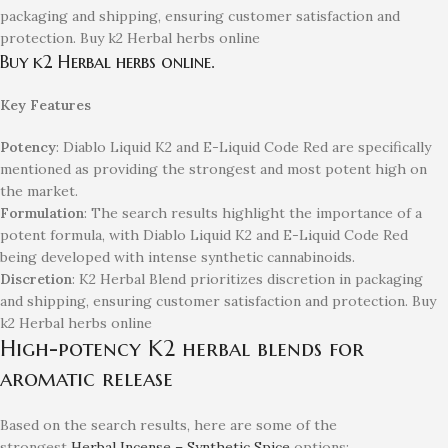
packaging and shipping, ensuring customer satisfaction and
protection. Buy k2 Herbal herbs online
Buy k2 Herbal herbs online.
Key Features
Potency
: Diablo Liquid K2 and E-Liquid Code Red are specifically
mentioned as providing the strongest and most potent high on
the market.
Formulation
: The search results highlight the importance of a
potent formula, with Diablo Liquid K2 and E-Liquid Code Red
being developed with intense synthetic cannabinoids.
Discretion
: K2 Herbal Blend prioritizes discretion in packaging
and shipping, ensuring customer satisfaction and protection. Buy
k2 Herbal herbs online
High-potency K2 herbal blends for
aromatic release
Based on the search results, here are some of the
strongest
Herbal Incense – Synthetic Spice
options: