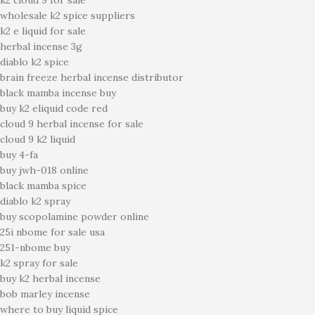
k2 cloud 9 for sale
wholesale k2 spice suppliers
k2 e liquid for sale
herbal incense 3g
diablo k2 spice
brain freeze herbal incense distributor
black mamba incense buy
buy k2 eliquid code red
cloud 9 herbal incense for sale
cloud 9 k2 liquid
buy 4-fa
buy jwh-018 online
black mamba spice
diablo k2 spray
buy scopolamine powder online
25i nbome for sale usa
251-nbome buy
k2 spray for sale
buy k2 herbal incense
bob marley incense
where to buy liquid spice