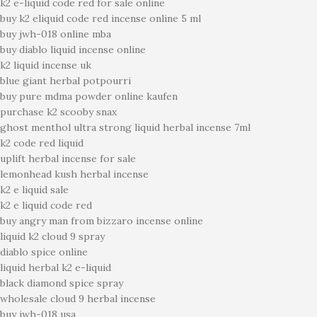
k2 e-liquid code red for sale online
buy k2 eliquid code red incense online 5 ml
buy jwh-018 online mba
buy diablo liquid incense online
k2 liquid incense uk
blue giant herbal potpourri
buy pure mdma powder online kaufen
purchase k2 scooby snax
ghost menthol ultra strong liquid herbal incense 7ml
k2 code red liquid
uplift herbal incense for sale
lemonhead kush herbal incense
k2 e liquid sale
k2 e liquid code red
buy angry man from bizzaro incense online
liquid k2 cloud 9 spray
diablo spice online
liquid herbal k2 e-liquid
black diamond spice spray
wholesale cloud 9 herbal incense
buy jwh-018 usa