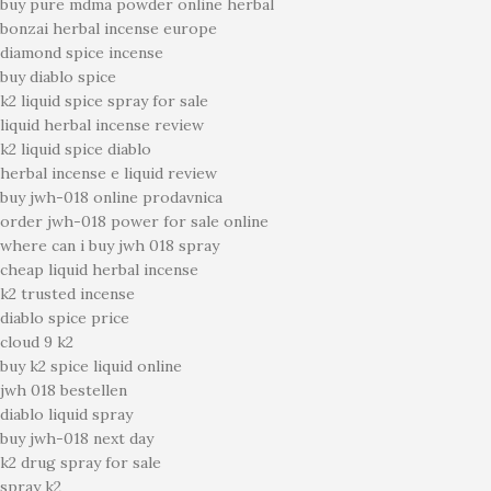
buy pure mdma powder online herbal
bonzai herbal incense europe
diamond spice incense
buy diablo spice
k2 liquid spice spray for sale
liquid herbal incense review
k2 liquid spice diablo
herbal incense e liquid review
buy jwh-018 online prodavnica
order jwh-018 power for sale online
where can i buy jwh 018 spray
cheap liquid herbal incense
k2 trusted incense
diablo spice price
cloud 9 k2
buy k2 spice liquid online
jwh 018 bestellen
diablo liquid spray
buy jwh-018 next day
k2 drug spray for sale
spray k2