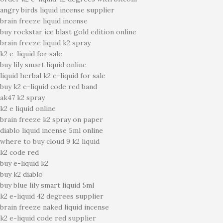
angry birds liquid incense supplier
brain freeze liquid incense
buy rockstar ice blast gold edition online
brain freeze liquid k2 spray
k2 e-liquid for sale
buy lily smart liquid online
liquid herbal k2 e-liquid for sale
buy k2 e-liquid code red band
ak47 k2 spray
k2 e liquid online
brain freeze k2 spray on paper
diablo liquid incense 5ml online
where to buy cloud 9 k2 liquid
k2 code red
buy e-liquid k2
buy k2 diablo
buy blue lily smart liquid 5ml
k2 e-liquid 42 degrees supplier
brain freeze naked liquid incense
k2 e-liquid code red supplier