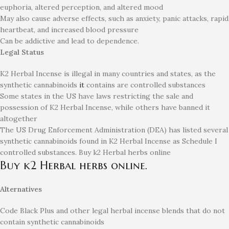
euphoria, altered perception, and altered mood
May also cause adverse effects, such as anxiety, panic attacks, rapid
heartbeat, and increased blood pressure
Can be addictive and lead to dependence.
Legal Status
K2 Herbal Incense is illegal in many countries and states, as the
synthetic cannabinoids
it
contains are controlled substances
Some states in the US have laws restricting the sale and
possession of K2 Herbal Incense, while others have banned it
altogether
The US Drug Enforcement Administration (DEA) has listed several
synthetic cannabinoids found in K2 Herbal Incense as Schedule I
controlled substances. Buy k2 Herbal herbs online
Buy k2 Herbal herbs online.
Alternatives
Code Black Plus and other legal herbal incense blends that do not
contain synthetic cannabinoids