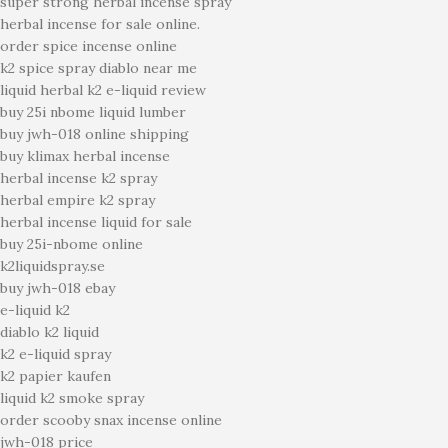
super strong herbal incense spray
herbal incense for sale online.
order spice incense online
k2 spice spray diablo near me
liquid herbal k2 e-liquid review
buy 25i nbome liquid lumber
buy jwh-018 online shipping
buy klimax herbal incense
herbal incense k2 spray
herbal empire k2 spray
herbal incense liquid for sale
buy 25i-nbome online
k2liquidspray.se
buy jwh-018 ebay
e-liquid k2
diablo k2 liquid
k2 e-liquid spray
k2 papier kaufen
liquid k2 smoke spray
order scooby snax incense online
jwh-018 price