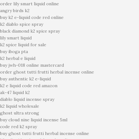
order lily smart liquid online
angry birds k2
buy k2 e-liquid code red online
k2 diablo spice spray
black diamond k2 spice spray
lily smart liquid
k2 spice liquid for sale
buy iboga pta
k2 herbal e liquid
buy jwh-018 online mastercard
order ghost tutti frutti herbal incense online
buy authentic k2 e-liquid
k2 e liquid code red amazon
ak-47 liquid k2
diablo liquid incense spray
k2 liquid wholesale
ghost ultra strong
buy cloud nine liquid incense 5ml
code red k2 spray
buy ghost tutti frutti herbal incense online