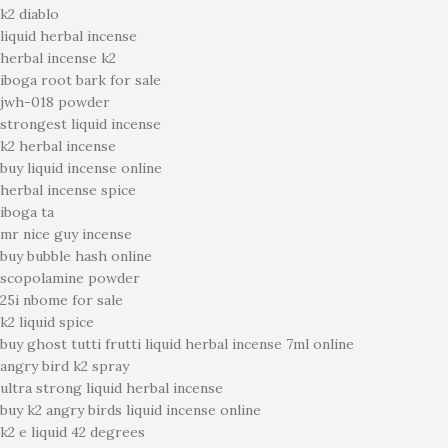
k2 diablo
liquid herbal incense
herbal incense k2
iboga root bark for sale
jwh-018 powder
strongest liquid incense
k2 herbal incense
buy liquid incense online
herbal incense spice
iboga ta
mr nice guy incense
buy bubble hash online
scopolamine powder
25i nbome for sale
k2 liquid spice
buy ghost tutti frutti liquid herbal incense 7ml online
angry bird k2 spray
ultra strong liquid herbal incense
buy k2 angry birds liquid incense online
k2 e liquid 42 degrees