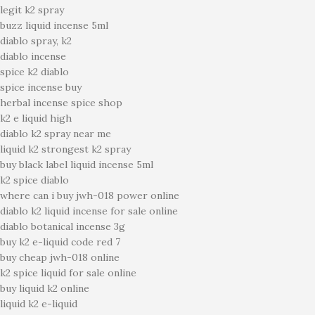
legit k2 spray
buzz liquid incense 5ml
diablo spray, k2
diablo incense
spice k2 diablo
spice incense buy
herbal incense spice shop
k2 e liquid high
diablo k2 spray near me
liquid k2 strongest k2 spray
buy black label liquid incense 5ml
k2 spice diablo
where can i buy jwh-018 power online
diablo k2 liquid incense for sale online
diablo botanical incense 3g
buy k2 e-liquid code red 7
buy cheap jwh-018 online
k2 spice liquid for sale online
buy liquid k2 online
liquid k2 e-liquid