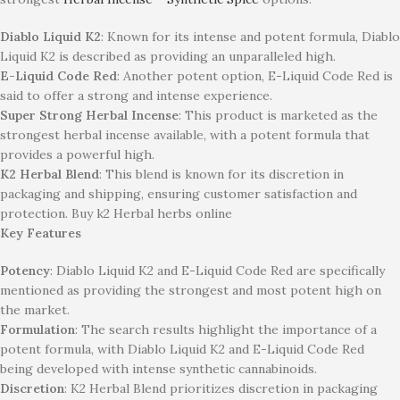
Diablo Liquid K2
: Known for its intense and potent formula, Diablo
Liquid K2 is described as providing an unparalleled high.
E-Liquid Code Red
: Another potent option, E-Liquid Code Red is
said to offer a strong and intense experience.
Super Strong Herbal Incense
: This product is marketed as the
strongest herbal incense available, with a potent formula that
provides a powerful high.
K2 Herbal Blend
: This blend is known for its discretion in
packaging and shipping, ensuring customer satisfaction and
protection. Buy k2 Herbal herbs online
Key Features
Potency
: Diablo Liquid K2 and E-Liquid Code Red are specifically
mentioned as providing the strongest and most potent high on
the market.
Formulation
: The search results highlight the importance of a
potent formula, with Diablo Liquid K2 and E-Liquid Code Red
being developed with intense synthetic cannabinoids.
Discretion
: K2 Herbal Blend prioritizes discretion in packaging