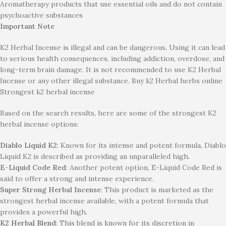
Aromatherapy products that use essential oils and do not contain
psychoactive substances
Important Note
K2 Herbal Incense is
illegal and can be dangerous
.
Using it can lead
to serious health consequences, including addiction, overdose, and
long-term brain damage. It is not recommended to use K2 Herbal
Incense or any other illegal substance. Buy k2 Herbal herbs online
Strongest k2 herbal incense
Based on the search results, here are some of the strongest K2
herbal incense options:
Diablo Liquid K2
: Known for its intense and potent formula, Diablo
Liquid K2 is described as providing an unparalleled high
.
E-Liquid Code Red
: Another potent option, E-Liquid Code Red is
said to offer a strong and intense experience.
Super Strong Herbal Incense
: This product is marketed as the
strongest herbal incense available, with a potent formula that
provides a powerful high.
K2 Herbal Blend
: This blend is known for its discretion in