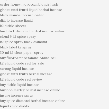
order honey moroccan blonde hash
ghost tutti frutti liquid herbal incense
black mamba incense online
diablo incense liquid
k2 diablo sheets
buy black diamond herbal incense online
cloud 9 k2 spice spray
k2 spice spray black diamond
black label k2 spray
30 ml k2 clear paper spray
buy fluoroamphetamine online hcl
k2 eliquid code red for sale
strong liquid incense
ghost tutti frutti herbal incense
k2 eliquid code red review
buy diablo liquid incense
buy bob marley herbal incense online
insane incense spray
buy spice diamond herbal incense online
liquid spice diablo