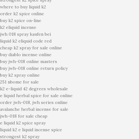
strongest k2 spice spray
where to buy liquid k2
order k2 spice online
buy k2 spice on-line
k2 eliquid incense
jwh 018 spray kaufen bei
liquid k2 eliquid code red
cheap k2 spray for sale online
buy diablo incense online
buy jwh-018 online masters
buy jwh-018 online return policy
buy k2 spray online
251 nbome for sale
k2 e-liquid 42 degrees wholesale
e liquid herbal spice for sale online
order jwh-018, jwh series online
avalanche herbal incense for sale
jwh-018 for sale cheap
e liquid k2 spice spray
liquid k2 e liquid incense spice
strongest k2 spray