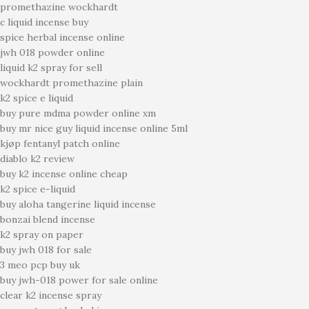
promethazine wockhardt
c liquid incense buy
spice herbal incense online
jwh 018 powder online
liquid k2 spray for sell
wockhardt promethazine plain
k2 spice e liquid
buy pure mdma powder online xm
buy mr nice guy liquid incense online 5ml
kjøp fentanyl patch online
diablo k2 review
buy k2 incense online cheap
k2 spice e-liquid
buy aloha tangerine liquid incense
bonzai blend incense
k2 spray on paper
buy jwh 018 for sale
3 meo pcp buy uk
buy jwh-018 power for sale online
clear k2 incense spray