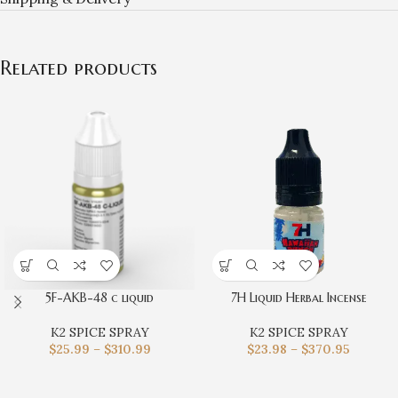
Related products
5F-AKB-48 c liquid
7H Liquid Herbal Incense
K2 SPICE SPRAY
K2 SPICE SPRAY
$
25.99
–
$
310.99
$
23.98
–
$
370.95