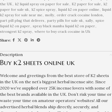
the UK
,
k2 liquid spray on paper for sale
,
K2 paper for sale
,
k2
paper for sale uk
,
k2 spice spray
,
liquid k2 on paper online
,
liquid
k2 spray for sale near me
,
molly
,
order crack cocaine london
,
part pill plug that delivers
,
party pills for sale uk
,
sally
,
spice
liquid k2 on paper
,
spray black mamba liquid k2 on paper
,
strongest k2 spray
,
where to buy crack cocaine in Uk
Share:
Description
Buy k2 sheets online uk
Welcome and greetings from the best store of
K2 sheets
in the UK on
the net’s biggest herbal incense
site. Since
2020 we’ve supplied over 25K incense lovers with some of
the best brands available in the UK. Don’t risk your time or
waste your time on amateur operators’ websites! All our
advertised herbal blends ship directly, securely, and