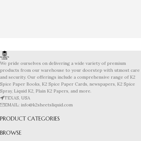
We pride ourselves on delivering a wide variety of premium
products from our warehouse to your doorstep with utmost care
and security. Our offerings include a comprehensive range of K2
Spice Paper Books, K2 Spice Paper Cards, newspapers, K2 Spice
Spray, Liquid K2, Plain K2 Papers, and more.
TEXAS, USA
EMAIL: info@k2sheetsliquid.com
PRODUCT CATEGORIES
BROWSE