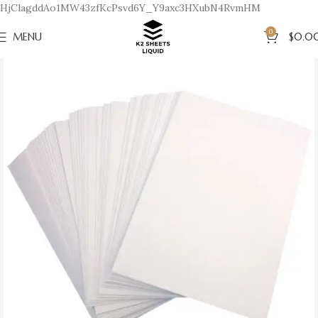
HjClagddAo1MW43zfKcPsvd6Y_Y9axc3HXubN4RvmHM
0
MENU
$
0.0