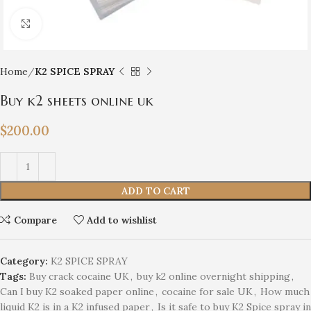
Click to enlarge
Home
K2 SPICE SPRAY
Buy k2 sheets online uk
$
200.00
ADD TO CART
Compare
Add to wishlist
Category:
K2 SPICE SPRAY
Tags:
Buy crack cocaine UK
,
buy k2 online overnight shipping
,
Can I buy K2 soaked paper online
,
cocaine for sale UK
,
How much
liquid K2 is in a K2 infused paper
,
Is it safe to buy K2 Spice spray in