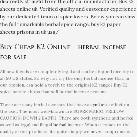
discreetly straight from the official manufacturer. Buy k2
sheets online uk. Verified quality and customer experience
by our dedicated team of spice lovers. Below you can view
the full remarkable herbal spice range.
buy k2 paper
sheets prisons in uk usa/
Buy Cheap K2 Online | herbal incense
for sale
All new blends are completely legal and can be shipped directly to
all 50 US states. So why not try the only herbal incense that, in
our opinion, can hold a torch to the original K2 range? Buy K2
spice
.
smoke shops that sell herbal incense near me
There are many herbal incenses that have a
synthetic
effect on
the user. The most well-known are SUPER MARIO, YELLOW
CAUTION, DOWN 2 EARTH. There are both synthetic and herbal
as well as legal and illegal
herbal
incense. When it comes to the
quality of our products, it’s quite simply, we never compromise.