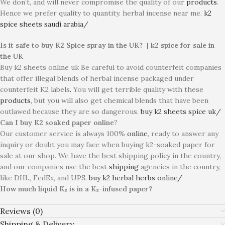
We don’t, and will never compromise the quality of our
products
.
Hence we prefer quality to quantity. herbal incense near me.
k2
spice sheets saudi arabia/
Is it safe to buy K2 Spice spray in the UK? | k2 spice for sale in
the UK
Buy k2 sheets online uk Be careful to avoid counterfeit companies
that offer illegal blends of herbal incense packaged under
counterfeit K2 labels
.
You will get terrible quality with these
products
, but you will also get chemical blends that have been
outlawed because they are so dangerous.
buy k2 sheets spice uk/
Can I buy K2 soaked paper online
?
Our customer service is always 100%
online
, ready to answer any
inquiry or doubt you may face when buying k2-soaked paper for
sale at our shop. We have the best shipping policy in the country,
and our companies use the best
shipping
agencies in the country,
like DHL, FedEx, and UPS.
buy k2 herbal herbs online/
How much liquid K₂ is in a K₂-infused paper?
Reviews (0)
Shipping & Delivery