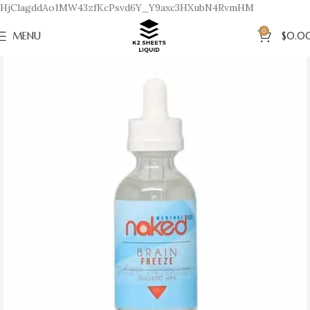
HjClagddAo1MW43zfKcPsvd6Y_Y9axc3HXubN4RvmHM
0
MENU
$
0.0