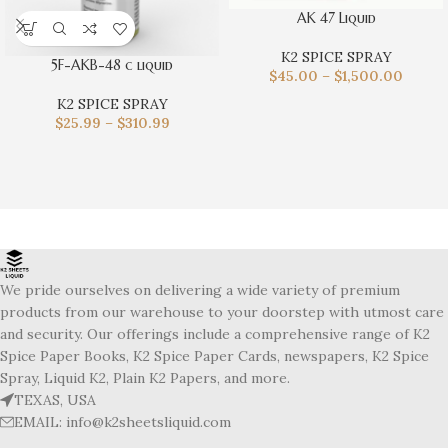
AK 47 Liquid
K2 SPICE SPRAY
5F-AKB-48 c liquid
$
45.00
–
$
1,500.00
K2 SPICE SPRAY
$
25.99
–
$
310.99
We pride ourselves on delivering a wide variety of premium
products from our warehouse to your doorstep with utmost care
and security. Our offerings include a comprehensive range of K2
Spice Paper Books, K2 Spice Paper Cards, newspapers, K2 Spice
Spray, Liquid K2, Plain K2 Papers, and more.
TEXAS, USA
EMAIL: info@k2sheetsliquid.com