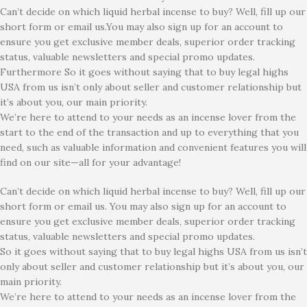
Can’t decide on which liquid herbal incense to buy? Well, fill up our
short form or email us.You may also sign up for an account to
ensure you get exclusive member deals, superior order tracking
status, valuable newsletters and special promo updates.
Furthermore So it goes without saying that to buy legal highs
USA from us isn’t only about seller and customer relationship but
it’s about you, our main priority.
We’re here to attend to your needs as an incense lover from the
start to the end of the transaction and up to everything that you
need, such as valuable information and convenient features you will
find on our site—all for your advantage!
Can’t decide on which liquid herbal incense to buy? Well, fill up our
short form or email us. You may also sign up for an account to
ensure you get exclusive member deals, superior order tracking
status, valuable newsletters and special promo updates.
So it goes without saying that to buy legal highs USA from us isn’t
only about seller and customer relationship but it’s about you, our
main priority.
We’re here to attend to your needs as an incense lover from the