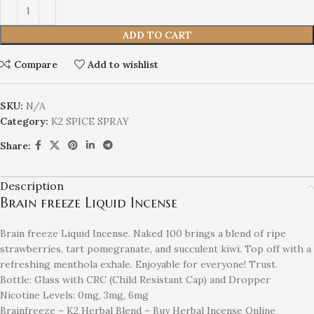
ADD TO CART
Compare
Add to wishlist
SKU:
N/A
Category:
K2 SPICE SPRAY
Share:
Description
Brain freeze Liquid Incense
Brain freeze Liquid Incense. Naked 100 brings a blend of ripe
strawberries, tart pomegranate, and succulent kiwi. Top off with a
refreshing menthola exhale. Enjoyable for everyone! Trust.
Bottle: Glass with CRC (Child Resistant Cap) and Dropper
Nicotine Levels: 0mg, 3mg, 6mg
Brainfreeze – K2 Herbal Blend – Buy Herbal Incense Online