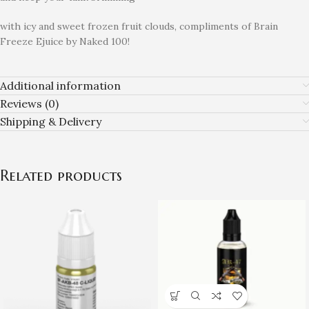
with icy and sweet frozen fruit clouds, compliments of Brain
Freeze Ejuice by Naked 100!
Additional information
Reviews (0)
Shipping & Delivery
Related products