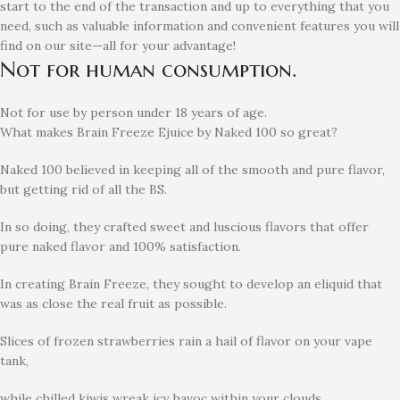
start to the end of the transaction and up to everything that you
need, such as valuable information and convenient features you will
find on our site—all for your advantage!
Not for human consumption.
Not for use by person under 18 years of age.
What makes Brain Freeze Ejuice by Naked 100 so great?
Naked 100 believed in keeping all of the smooth and pure flavor,
but getting rid of all the BS.
In so doing, they crafted sweet and luscious flavors that offer
pure naked flavor and 100% satisfaction.
In creating Brain Freeze, they sought to develop an eliquid that
was as close the real fruit as possible.
Slices of frozen strawberries rain a hail of flavor on your vape
tank,
while chilled kiwis wreak icy havoc within your clouds.