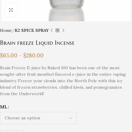
Click to enlarge
Home
K2 SPICE SPRAY
Brain freeze Liquid Incense
$
65.00
–
$
280.00
Brain Freeze E-juice by Naked 100 has been one of the most
sought-after fruit menthol flavored e-juice in the entire vaping
industry. Freeze your clouds into the North Pole with this icy
blend of frozen strawberries, chilled kiwis, and pomegranates
from the Underworld!
ML