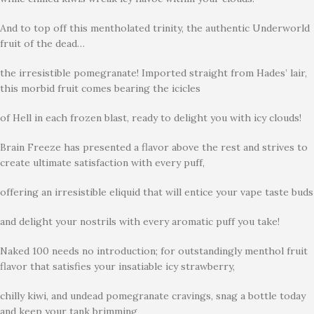
And to top off this mentholated trinity, the authentic Underworld
fruit of the dead…
the irresistible pomegranate! Imported straight from Hades’ lair,
this morbid fruit comes bearing the icicles
of Hell in each frozen blast, ready to delight you with icy clouds!
Brain Freeze has presented a flavor above the rest and strives to
create ultimate satisfaction with every puff,
offering an irresistible eliquid that will entice your vape taste buds
and delight your nostrils with every aromatic puff you take!
Naked 100 needs no introduction; for outstandingly menthol fruit
flavor that satisfies your insatiable icy strawberry,
chilly kiwi, and undead pomegranate cravings, snag a bottle today
and keep your tank brimming