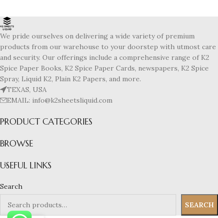
We pride ourselves on delivering a wide variety of premium
products from our warehouse to your doorstep with utmost care
and security. Our offerings include a comprehensive range of K2
Spice Paper Books, K2 Spice Paper Cards, newspapers, K2 Spice
Spray, Liquid K2, Plain K2 Papers, and more.
TEXAS, USA
EMAIL: info@k2sheetsliquid.com
PRODUCT CATEGORIES
BROWSE
USEFUL LINKS
Search
SEARCH