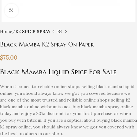
Click to enlarge
Home
K2 SPICE SPRAY
Black Mamba K2 Spray On Paper
$
75.00
Black Mamba Liquid Spice For Sale
When it comes to reliable online shops selling black mamba liquid
online, you should always know we got you covered because we
are one of the most trusted and reliable online shops selling k2
black mamba online without issues. buy black mamba spray online
today and enjoy a 20% discount for your first purchase or when
you buy with bitcoin. If you are skeptical about buying black mamba
k2 spray online, you should always know we got you covered with
the best products in our shop.