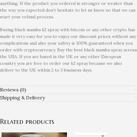
anything. If the product you ordered is stronger or weaker than
the way you expected don’t hesitate to let us know so that we can
start your refund process.
Buying black mamba k2 spray with bitcoin or any other crypto has
made it very easy for you to enjoy our discount prices without any
complications and also your safety is 100% guaranteed when you
order with cryptocurrency. Buy the best black mamba spray across
the USA. If you are based in the UK or any other European
country you are free to order our k2 spray because we also
deliver to the UK within 2 to 3 business days.
Reviews (0)
Shipping & Delivery
Related products