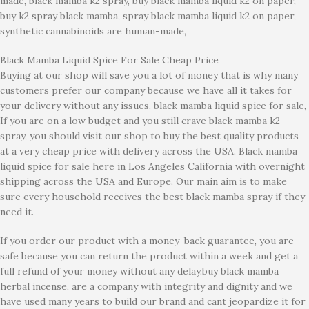
made, black mamba k2 spray, buy black mamba liquid k2 on paper,
buy k2 spray black mamba, spray black mamba liquid k2 on paper,
synthetic cannabinoids are human-made,
Black Mamba Liquid Spice For Sale Cheap Price
Buying at our shop will save you a lot of money that is why many
customers prefer our company because we have all it takes for
your delivery without any issues. black mamba liquid spice for sale,
If you are on a low budget and you still crave black mamba k2
spray, you should visit our shop to buy the best quality products
at a very cheap price with delivery across the USA. Black mamba
liquid spice for sale here in Los Angeles California with overnight
shipping across the USA and Europe. Our main aim is to make
sure every household receives the best black mamba spray if they
need it.
If you order our product with a money-back guarantee, you are
safe because you can return the product within a week and get a
full refund of your money without any delay.buy black mamba
herbal incense, are a company with integrity and dignity and we
have used many years to build our brand and cant jeopardize it for