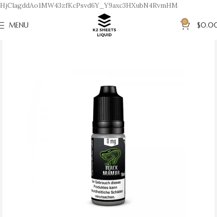
HjClagddAo1MW43zfKcPsvd6Y_Y9axc3HXubN4RvmHM
0
MENU
$
0.0