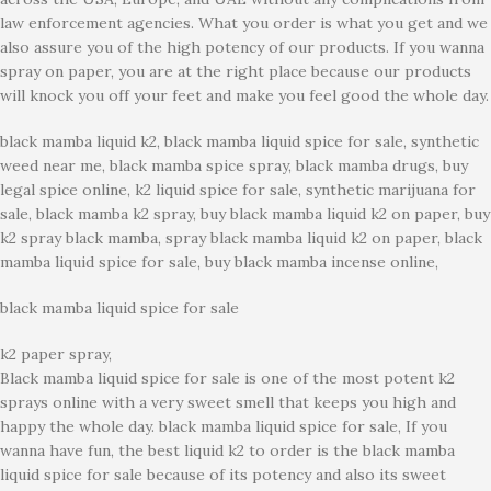
law enforcement agencies. What you order is what you get and we
also assure you of the high potency of our products. If you wanna
spray on paper, you are at the right place because our products
will knock you off your feet and make you feel good the whole day.
black mamba liquid k2, black mamba liquid spice for sale, synthetic
weed near me, black mamba spice spray, black mamba drugs, buy
legal spice online, k2 liquid spice for sale, synthetic marijuana for
sale, black mamba k2 spray, buy black mamba liquid k2 on paper, buy
k2 spray black mamba, spray black mamba liquid k2 on paper, black
mamba liquid spice for sale, buy black mamba incense online,
black mamba liquid spice for sale
k2 paper spray,
Black mamba liquid spice for sale is one of the most potent k2
sprays online with a very sweet smell that keeps you high and
happy the whole day. black mamba liquid spice for sale, If you
wanna have fun, the best liquid k2 to order is the black mamba
liquid spice for sale because of its potency and also its sweet