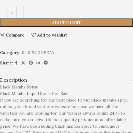
ADD TO CART
Compare
Add to wishlist
Category:
K2 SPICE SPRAY
Share:
Description
Black Mamba Spray
Black Mamba Liquid Spice For Sale
If you are searching for the best place to buy black mamba spice
online, you should visit our website because we have all the
varieties you are looking for, our team is always online 24/7 to
make sure you receive the best quality product at an affordable
price. We have been selling black mamba spice to customers
across the USA, Europe, and UAE without any complications from