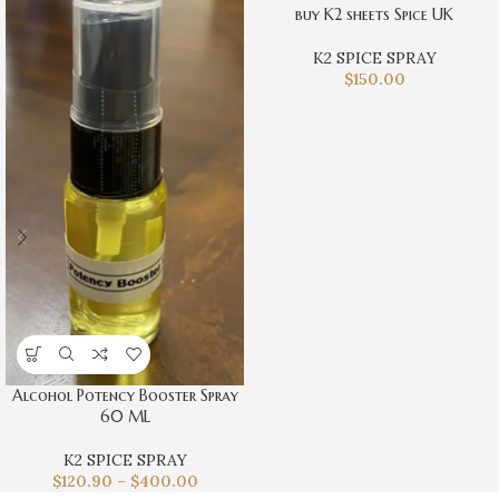
buy K2 sheets Spice UK
K2 SPICE SPRAY
$
150.00
Alcohol Potency Booster Spray
60 ML
K2 SPICE SPRAY
$
120.90
–
$
400.00