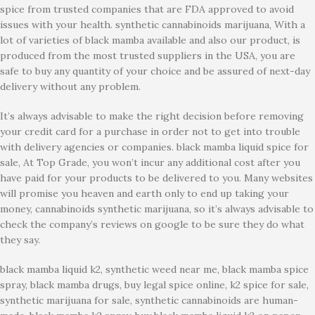
spice from trusted companies that are FDA approved to avoid
issues with your health. synthetic cannabinoids marijuana, With a
lot of varieties of black mamba available and also our product, is
produced from the most trusted suppliers in the USA, you are
safe to buy any quantity of your choice and be assured of next-day
delivery without any problem.
It’s always advisable to make the right decision before removing
your credit card for a purchase in order not to get into trouble
with delivery agencies or companies. black mamba liquid spice for
sale, At Top Grade, you won’t incur any additional cost after you
have paid for your products to be delivered to you. Many websites
will promise you heaven and earth only to end up taking your
money, cannabinoids synthetic marijuana, so it’s always advisable to
check the company’s reviews on google to be sure they do what
they say.
black mamba liquid k2, synthetic weed near me, black mamba spice
spray, black mamba drugs, buy legal spice online, k2 spice for sale,
synthetic marijuana for sale, synthetic cannabinoids are human-