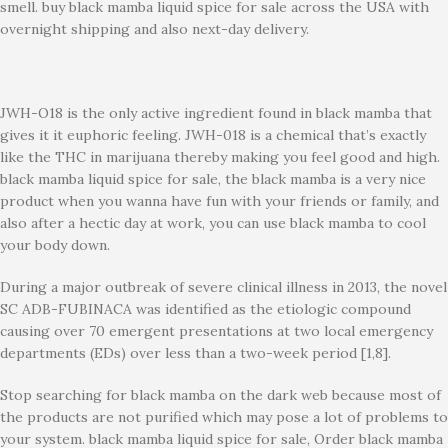
smell. buy black mamba liquid spice for sale across the USA with
overnight shipping and also next-day delivery.
JWH-O18 is the only active ingredient found in black mamba that
gives it it euphoric feeling. JWH-018 is a chemical that’s exactly
like the THC in marijuana thereby making you feel good and high.
black mamba liquid spice for sale, the black mamba is a very nice
product when you wanna have fun with your friends or family, and
also after a hectic day at work, you can use black mamba to cool
your body down.
During a major outbreak of severe clinical illness in 2013, the novel
SC ADB-FUBINACA was identified as the etiologic compound
causing over 70 emergent presentations at two local emergency
departments (EDs) over less than a two-week period [1,8].
Stop searching for black mamba on the dark web because most of
the products are not purified which may pose a lot of problems to
your system. black mamba liquid spice for sale, Order black mamba