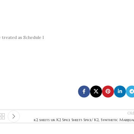
treated as Schedule I
Old
k2 sheets uk K2 Spice Sheets Spice/ K2, Synthetic Mariju