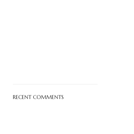
RECENT COMMENTS