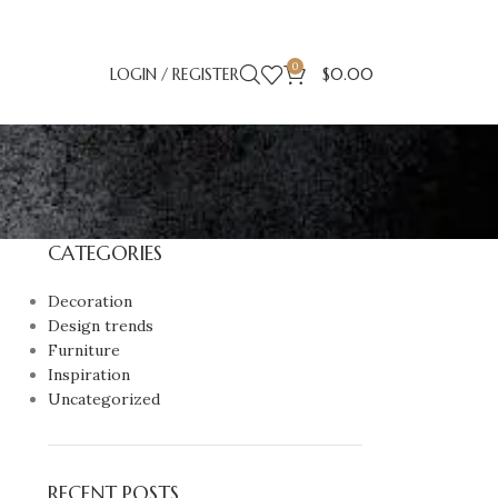
0
LOGIN / REGISTER
$
0.00
CATEGORIES
Decoration
Design trends
Furniture
Inspiration
Uncategorized
RECENT POSTS