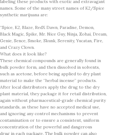
labeling these products with exotic and extravagant
names. Some of the many street names of K2/Spice
synthetic marijuana are:
“Spice, K2, Blaze, RedX Dawn, Paradise, Demon,
Black Magic, Spike, Mr. Nice Guy, Ninja, Zohai, Dream,
Genie, Sence, Smoke, Skunk, Serenity, Yucatan, Fire,
and Crazy Clown.
What does it look like?
These chemical compounds are generally found in
bulk powder form, and then dissolved in solvents,
such as acetone, before being applied to dry plant
material to make the “herbal incense” products.
After local distributors apply the drug to the dry
plant material, they package it for retail distribution,
again without pharmaceutical-grade chemical purity
standards, as these have no accepted medical use,
and ignoring any control mechanisms to prevent
contamination or to ensure a consistent, uniform
concentration of the powerful and dangerous
drug in each package. The bulk powder can also