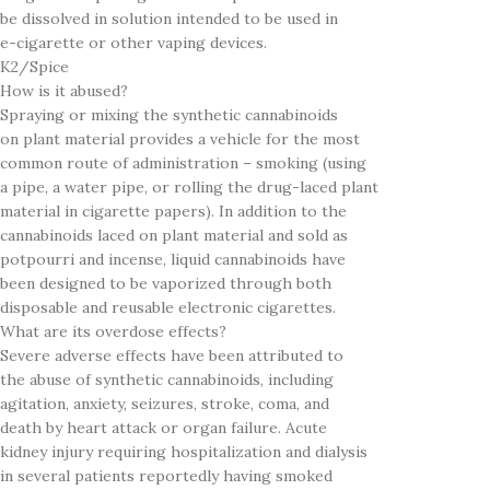
be dissolved in solution intended to be used in
e-cigarette or other vaping devices.
K2/Spice
How is it abused?
Spraying or mixing the synthetic cannabinoids
on plant material provides a vehicle for the most
common route of administration – smoking (using
a pipe, a water pipe, or rolling the drug-laced plant
material in cigarette papers). In addition to the
cannabinoids laced on plant material and sold as
potpourri and incense, liquid cannabinoids have
been designed to be vaporized through both
disposable and reusable electronic cigarettes.
What are its overdose effects?
Severe adverse effects have been attributed to
the abuse of synthetic cannabinoids, including
agitation, anxiety, seizures, stroke, coma, and
death by heart attack or organ failure. Acute
kidney injury requiring hospitalization and dialysis
in several patients reportedly having smoked