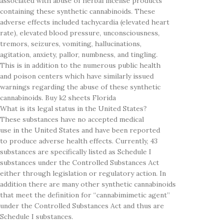
associated with abuse of herbal incense products
containing these synthetic cannabinoids. These
adverse effects included tachycardia (elevated heart
rate), elevated blood pressure, unconsciousness,
tremors, seizures, vomiting, hallucinations,
agitation, anxiety, pallor, numbness, and tingling.
This is in addition to the numerous public health
and poison centers which have similarly issued
warnings regarding the abuse of these synthetic
cannabinoids. Buy k2 sheets Florida
What is its legal status in the United States?
These substances have no accepted medical
use in the United States and have been reported
to produce adverse health effects. Currently, 43
substances are specifically listed as Schedule I
substances under the Controlled Substances Act
either through legislation or regulatory action. In
addition there are many other synthetic cannabinoids
that meet the definition for “cannabimimetic agent”
under the Controlled Substances Act and thus are
Schedule I substances.