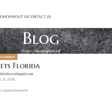
E
SHOP
ABOUT US
CONTACT US
Blog
Home
Uncategorized
EGORIZED
ets Florida
@k2sheetsliquid.com
 21, 2026