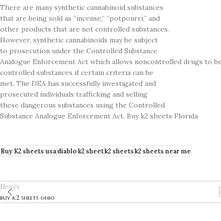
There are many synthetic cannabinoid substances
that are being sold as “incense,” “potpourri,” and
other products that are not controlled substances.
However, synthetic cannabinoids may be subject
to prosecution under the Controlled Substance
Analogue Enforcement Act which allows noncontrolled drugs to be 
controlled substances if certain criteria can be
met. The DEA has successfully investigated and
prosecuted individuals trafficking and selling
these dangerous substances using the Controlled
Substance Analogue Enforcement Act. Buy k2 sheets Florida
Buy K2 sheets usa
diablo k2 sheet
k2 sheets
k2 sheets near me
Newer
buy k2 sheets ohio