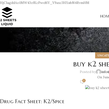
HjClagddAo1MW43zfKcPsvd6Y_Y9axc3HXubN4RvmHM
HOM
UNCAT
buy k2 she
Posted by
info
On June
0
Drug Fact Sheet: K2/Spice