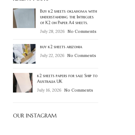
Buy k2 sheets oklahoma with
understanding the Intrigues
of K2 on Paper A4 sheets.
July 28, 2026
No Comments
buy k2 sheets arizonia
July 22, 2026
No Comments
k2 sheets papers for sale Ship to
Australia UK
July 16, 2026
No Comments
OUR INSTAGRAM