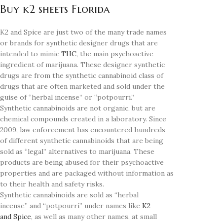
Buy k2 sheets Florida
K2 and Spice are just two of the many trade names
or brands for synthetic designer drugs that are
intended to mimic
THC
, the main psychoactive
ingredient of marijuana. These designer synthetic
drugs are from the synthetic cannabinoid class of
drugs that are often marketed and sold under the
guise of “herbal incense” or “potpourri.”
Synthetic cannabinoids are not organic, but are
chemical compounds created in a laboratory. Since
2009, law enforcement has encountered hundreds
of different synthetic cannabinoids that are being
sold as “legal” alternatives to marijuana. These
products are being abused for their psychoactive
properties and are packaged without information as
to their health and safety risks.
Synthetic cannabinoids are sold as “herbal
incense” and “potpourri” under names like
K2
and Spice
, as well as many other names, at small