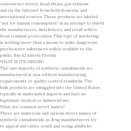
convenience stores, head shops, gas stations,
and via the Internet from both domestic and
international sources. These products are labeled
“not for human consumption” in an attempt to shield
the manufacturers, distributors, and retail sellers
from criminal prosecution. This type of marketing
is nothing more than a means to make dangerous,
psychoactive substances widely available to the
public. Buy k2 sheets Florida
WHAT IS ITS ORIGIN?
The vast majority of synthetic cannabinoids are
manufactured in Asia without manufacturing
requirements or quality control standards. The
bulk products are smuggled into the United States
typically as misbranded imports and have no
legitimate medical or industrial use.
What are common street names?
There are numerous and various street names of
synthetic cannabinoids as drug manufacturers try
to appeal and entice youth and young adults by