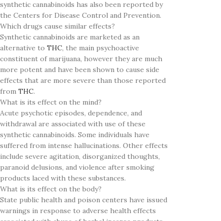
synthetic cannabinoids has also been reported by
the Centers for Disease Control and Prevention.
Which drugs cause similar effects?
Synthetic cannabinoids are marketed as an
alternative to
THC
, the main psychoactive
constituent of marijuana, however they are much
more potent and have been shown to cause side
effects that are more severe than those reported
from
THC
.
What is its effect on the mind?
Acute psychotic episodes, dependence, and
withdrawal are associated with use of these
synthetic cannabinoids. Some individuals have
suffered from intense hallucinations. Other effects
include severe agitation, disorganized thoughts,
paranoid delusions, and violence after smoking
products laced with these substances.
What is its effect on the body?
State public health and poison centers have issued
warnings in response to adverse health effects