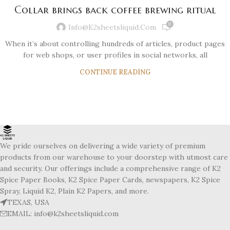
Collar brings back coffee brewing ritual
0
Info@k2sheetsliquid.com
When it’s about controlling hundreds of articles, product pages
for web shops, or user profiles in social networks, all
CONTINUE READING
We pride ourselves on delivering a wide variety of premium
products from our warehouse to your doorstep with utmost care
and security. Our offerings include a comprehensive range of K2
Spice Paper Books, K2 Spice Paper Cards, newspapers, K2 Spice
Spray, Liquid K2, Plain K2 Papers, and more.
TEXAS, USA
EMAIL: info@k2sheetsliquid.com