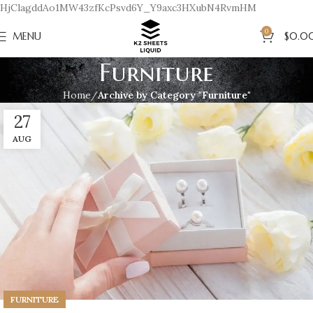
HjClagddAo1MW43zfKcPsvd6Y_Y9axc3HXubN4RvmHM
0
MENU
$
0.0
Furniture
Home
Archive by Category "Furniture"
27
AUG
FURNITURE