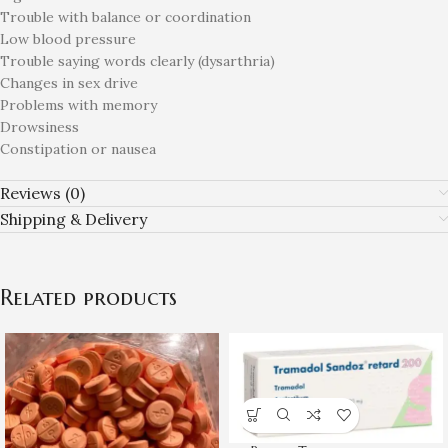
Trouble with balance or coordination
Low blood pressure
Trouble saying words clearly (dysarthria)
Changes in sex drive
Problems with memory
Drowsiness
Constipation or nausea
Reviews (0)
Shipping & Delivery
Related products