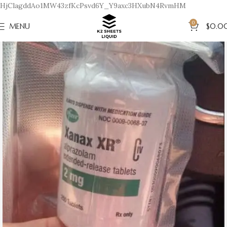
HjClagddAo1MW43zfKcPsvd6Y_Y9axc3HXubN4RvmHM
0
MENU
$
0.0