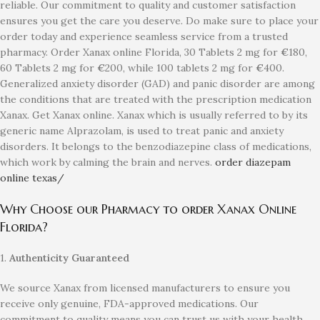
reliable. Our commitment to quality and customer satisfaction
ensures you get the care you deserve. Do make sure to place your
order today and experience seamless service from a trusted
pharmacy. Order Xanax online Florida, 30 Tablets 2 mg for
€
180,
60 Tablets 2 mg for
€
200, while 100 tablets 2 mg for
€
400.
Generalized anxiety disorder (GAD) and panic disorder are among
the conditions that are treated with the prescription medication
Xanax. Get Xanax online. Xanax which is usually referred to by its
generic name Alprazolam, is used to treat panic and anxiety
disorders. It belongs to the benzodiazepine class of medications,
which work by calming the brain and nerves.
order diazepam
online texas/
Why Choose our Pharmacy to order Xanax Online
Florida?
1.
Authenticity Guaranteed
We source Xanax from licensed manufacturers to ensure you
receive only genuine, FDA-approved medications. Our
commitment to quality means you can trust us with your health.