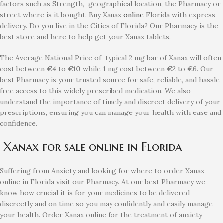
factors such as Strength, geographical location, the Pharmacy or
street where is it bought. Buy Xanax
online
Florida with express
delivery. Do you live in the Cities of Florida? Our Pharmacy is the
best store and here to help get your Xanax tablets.
The Average National Price of typical 2 mg bar of Xanax will often
cost between
€
4 to
€10
while 1 mg cost between
€
2 to
€
6. Our
best Pharmacy is your trusted source for safe, reliable, and hassle-
free access to this widely prescribed medication. We also
understand the importance of timely and discreet delivery of your
prescriptions, ensuring you can manage your health with ease and
confidence.
Xanax for sale online in Florida
Suffering from Anxiety and looking for where to order Xanax
online in Florida visit our Pharmacy. At our best Pharmacy we
know how crucial it is for your medicines to be delivered
discreetly and on time so you may confidently and easily manage
your health. Order Xanax online for the treatment of anxiety