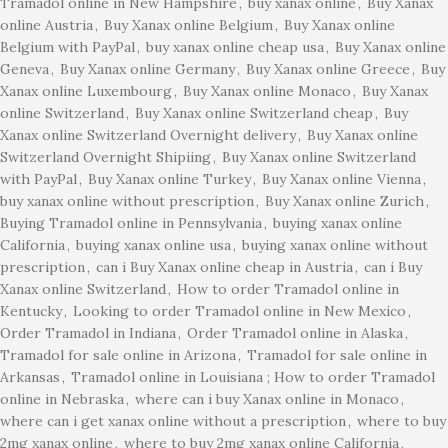
Tramadol online in New Hampshire
,
buy xanax online
,
Buy Xanax
online Austria
,
Buy Xanax online Belgium
,
Buy Xanax online
Belgium with PayPal
,
buy xanax online cheap usa
,
Buy Xanax online
Geneva
,
Buy Xanax online Germany
,
Buy Xanax online Greece
,
Buy
Xanax online Luxembourg
,
Buy Xanax online Monaco
,
Buy Xanax
online Switzerland
,
Buy Xanax online Switzerland cheap
,
Buy
Xanax online Switzerland Overnight delivery
,
Buy Xanax online
Switzerland Overnight Shipiing
,
Buy Xanax online Switzerland
with PayPal
,
Buy Xanax online Turkey
,
Buy Xanax online Vienna
,
buy xanax online without prescription
,
Buy Xanax online Zurich
,
Buying Tramadol online in Pennsylvania
,
buying xanax online
California
,
buying xanax online usa
,
buying xanax online without
prescription
,
can i Buy Xanax online cheap in Austria
,
can i Buy
Xanax online Switzerland
,
How to order Tramadol online in
Kentucky
,
Looking to order Tramadol online in New Mexico
,
Order Tramadol in Indiana
,
Order Tramadol online in Alaska
,
Tramadol for sale online in Arizona
,
Tramadol for sale online in
Arkansas
,
Tramadol online in Louisiana ; How to order Tramadol
online in Nebraska
,
where can i buy Xanax online in Monaco
,
where can i get xanax online without a prescription
,
where to buy
2mg xanax online
,
where to buy 2mg xanax online California
,