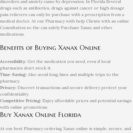
disorders and anxiety cause by depression. In Florida Several
drugs such as antibiotics, drugs against cancer or high dosage
pain relievers can only be purchase with a prescription from a
medical doctor. At our Pharmacy with help Clients with an online
Consultation so the can safely Purchase Xanax and other
medications.
Benefits of Buying Xanax Online
Accessibility:
Get the medication you need, even if local
pharmacies don’t stock it.
Time-Saving:
Also avoid long lines and multiple trips to the
pharmacy.
Privacy:
Discreet transactions and secure delivery protect your
confidentiality.
Competitive Pricing:
Enjoy affordable prices and potential savings
with online promotions.
Buy Xanax Online Florida
At our best Pharmacy ordering Xanax online is simple, secure, and