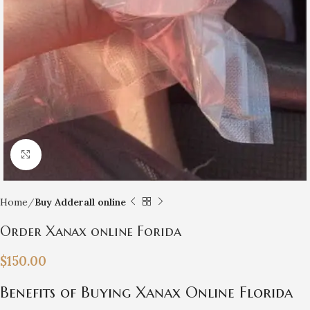
Click to enlarge
Home
Buy Adderall online
Order Xanax online Forida
$
150.00
Benefits of Buying Xanax Online Florida