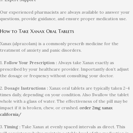
Our experienced pharmacists are always available to answer your
questions, provide guidance, and ensure proper medication use.
How to Take Xanax Oral Tablets
Xanax (alprazolam) is a commonly prescrib medicine for the
treatment of anxiety and panic disorders.
1.
Follow Your Prescription :
Always take Xanax exactly as
prescribed by your healthcare provider. Importantly don’t adjust
the dosage or frequency without consulting your doctor.
2.
Dosage Instructions :
Xanax oral tablets are typically taken 2-4
times daily, depending on your condition. Also Swallow the tablet
whole with a glass of water. The effectiveness of the pill may be
impact if it is broken, chew, or crushed.
order 2mg xanax
california/
3.
Timing :
Take Xanax at evenly spaced intervals as direct. This