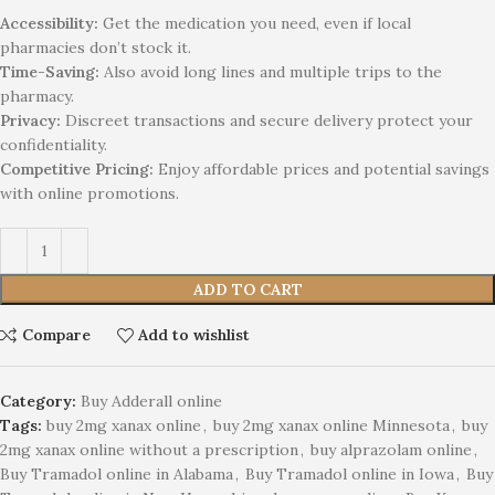
Accessibility:
Get the medication you need, even if local
pharmacies don’t stock it.
Time-Saving:
Also avoid long lines and multiple trips to the
pharmacy.
Privacy:
Discreet transactions and secure delivery protect your
confidentiality.
Competitive Pricing:
Enjoy affordable prices and potential savings
with online promotions.
ADD TO CART
Compare
Add to wishlist
Category:
Buy Adderall online
Tags:
buy 2mg xanax online
,
buy 2mg xanax online Minnesota
,
buy
2mg xanax online without a prescription
,
buy alprazolam online
,
Buy Tramadol online in Alabama
,
Buy Tramadol online in Iowa
,
Buy