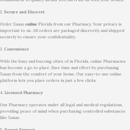
2.
Secure and Discreet
Order Xanax
online
Florida from our Pharmacy. Your privacy is
important to us. All orders are packaged discreetly and shipped
securely to ensure your confidentiality.
3.
Convenience
With the busy and buzzing cities of in Florida, online Pharmacies
has become a go to place. Save time and effort by purchasing
Xanax from the comfort of your home. Our easy-to-use online
platform lets you place orders in just a few clicks.
4.
Licensed Pharmacy
Our Pharmacy operates under all legal and medical regulations,
providing peace of mind when purchasing controlled substances
like Xanax.
5.
Expert Support