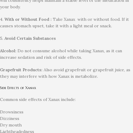
will consistency helps maintain a stable level of the medication in
your body.
4.
With or Without Food :
Take Xanax with or without food. If it
causes stomach upset, take it with a light meal or snack.
5.
Avoid Certain Substances
Alcohol:
Do not consume alcohol while taking Xanax, as it can
increase sedation and risk of side effects.
Grapefruit Products:
Also avoid grapefruit or grapefruit juice, as
they may interfere with how Xanax is metabolize.
Side Effects of Xanax
Common side effects of Xanax include:
Drowsiness
Dizziness
Dry mouth
Lightheadedness