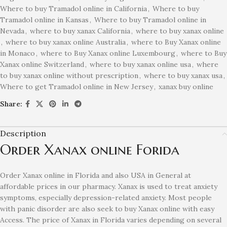
Where to buy Tramadol online in California
,
Where to buy
Tramadol online in Kansas
,
Where to buy Tramadol online in
Nevada
,
where to buy xanax California
,
where to buy xanax online
,
where to buy xanax online Australia
,
where to Buy Xanax online
in Monaco
,
where to Buy Xanax online Luxembourg
,
where to Buy
Xanax online Switzerland
,
where to buy xanax online usa
,
where
to buy xanax online without prescription
,
where to buy xanax usa
,
Where to get Tramadol online in New Jersey
,
xanax buy online
Share:
Description
Order Xanax online Forida
Order Xanax online in Florida and also USA in General at
affordable prices in our pharmacy. Xanax is used to treat anxiety
symptoms, especially depression-related anxiety. Most people
with panic disorder are also seek to buy Xanax online with easy
Access. The price of Xanax in Florida varies depending on several