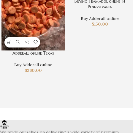
Buying Tramadol online in
Pennsylvania
Buy Adderall online
$
150.00
Adderall online Texas
Buy Adderall online
$
260.00
We pride ourselves on delivering a wide variety of premium