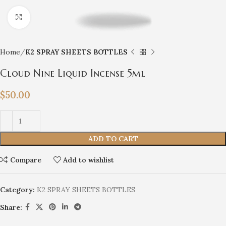
Click to enlarge
Home
K2 SPRAY SHEETS BOTTLES
Cloud Nine Liquid Incense 5ml
$
50.00
ADD TO CART
Compare
Add to wishlist
Category:
K2 SPRAY SHEETS BOTTLES
Share: