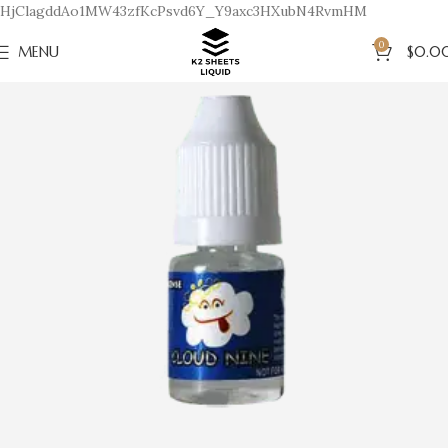
HjClagddAo1MW43zfKcPsvd6Y_Y9axc3HXubN4RvmHM
0
MENU
$
0.0