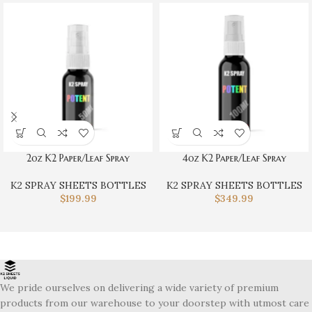
2oz K2 Paper/Leaf Spray
4oz K2 Paper/Leaf Spray
K2 SPRAY SHEETS BOTTLES
K2 SPRAY SHEETS BOTTLES
$
199.99
$
349.99
We pride ourselves on delivering a wide variety of premium
products from our warehouse to your doorstep with utmost care