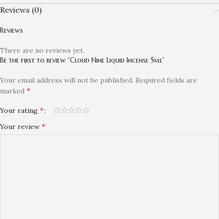
Reviews (0)
Reviews
There are no reviews yet.
Be the first to review “Cloud Nine Liquid Incense 5ml”
Your email address will not be published.
Required fields are
*
marked
*
Your rating
*
Your review