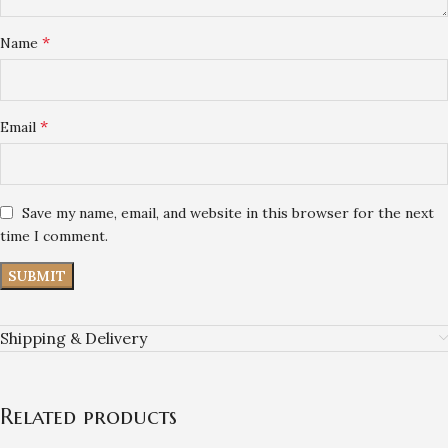
*
Name
*
Email
Save my name, email, and website in this browser for the next
time I comment.
Shipping & Delivery
Related products