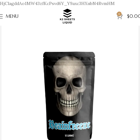
HjClagddAo1MW43zfKcPsvd6Y_Y9axc3HXubN4RvmHM
0
MENU
$
0.0