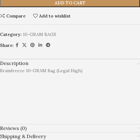
ADD TO CART
Compare
Add to wishlist
Category:
10-GRAM BAGS
Share:
Description
Brainfreeze 10-GRAM Bag (Legal High)
Reviews (0)
Shipping & Delivery