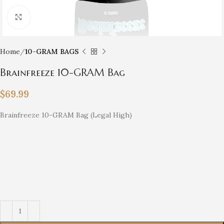
Click to enlarge
Home
10-GRAM BAGS
Brainfreeze 10-GRAM Bag
$
69.99
Brainfreeze 10-GRAM Bag (Legal High)