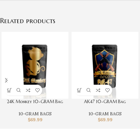
Related products
24K Monkey 10-GRAM Bag
AK47 10-GRAM Bag
10-GRAM BAGS
10-GRAM BAGS
$
69.99
$
69.99