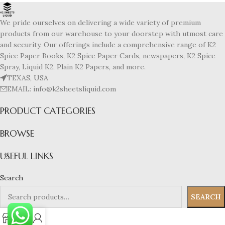
We pride ourselves on delivering a wide variety of premium
products from our warehouse to your doorstep with utmost care
and security. Our offerings include a comprehensive range of K2
Spice Paper Books, K2 Spice Paper Cards, newspapers, K2 Spice
Spray, Liquid K2, Plain K2 Papers, and more.
TEXAS, USA
EMAIL: info@k2sheetsliquid.com
PRODUCT CATEGORIES
BROWSE
USEFUL LINKS
Search
SEARCH
0