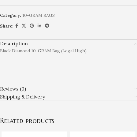
Category:
10-GRAM BAGS
Share:
Description
Black Diamond 10-GRAM Bag (Legal High)
Reviews (0)
Shipping & Delivery
Related products