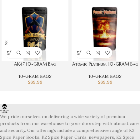
AK47 10-GRAM Bag
Atomic Platinum 10-GRAM Bag
10-GRAM BAGS
10-GRAM BAGS
$
69.99
$
69.99
We pride ourselves on delivering a wide variety of premium
products from our warehouse to your doorstep with utmost care
and security. Our offerings include a comprehensive range of K2
Spice Paper Books, K2 Spice Paper Cards, newspapers, K2 Spice