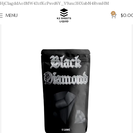
HjClagddAo1MW43zfKcPsvd6Y_Y9axc3HXubN4RvmHM
0
MENU
$
0.0