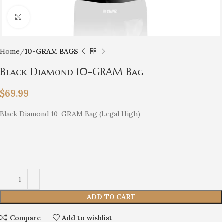
Click to enlarge
Home
10-GRAM BAGS
Black Diamond 10-GRAM Bag
$
69.99
Black Diamond 10-GRAM Bag (Legal High)
ADD TO CART
Compare
Add to wishlist