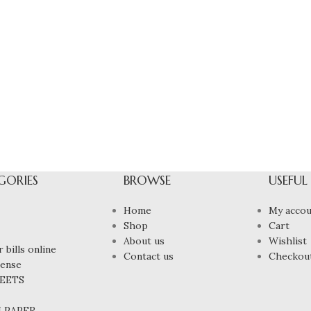
GORIES
BROWSE
USEFUL
Home
My accou
Shop
Cart
About us
Wishlist
 bills online
Contact us
Checkou
cense
HEETS
N PAPER