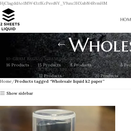
HjClagddAo1MW43zfKcPsvd6Y_Y9axc3HXubN4RvmHM
HOM
Wholes
10-GRAM BAGS
50-GRAM BAGS
BUY ADDERALL ONLINE
BUY 
16 Products
15 Products
8 Products
5 Pr
K2 SPICE SPRAY ON PAPER
K2 SPRAY SHEET
12 Products
20 Products
Home
Products tagged “Wholesale liquid k2 paper”
Show sidebar