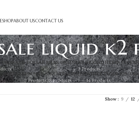
E
SHOP
ABOUT US
CONTACT US
ale liquid k2 
EUROS AND DOLLAR BILLS ONLINE
K2 HERBAL HERBS INCEN
oducts
2 Products
S BOTTLES
POUNDS
UNCATEGORIZED
WHITE TIGER 100-GRA
3 Products
28 Products
14 Products
Show
9
12