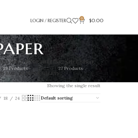
0
LOGIN / REGISTER
$
0.00
paper
SE
K2 SPICE PAPER SHEETS
K2 SPICE SPRAY
39 Products
27 Products
M BAG – K2 PAPER SHEETS
Showing the single result
18
24