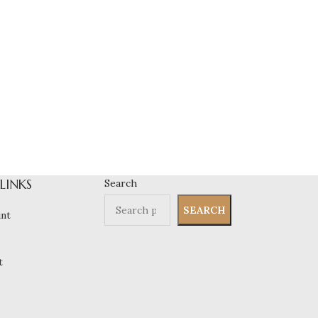
 LINKS
Search
SEARCH
nt
t