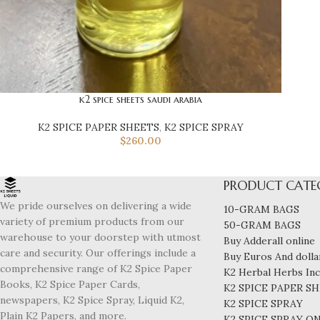
k2 spice sheets saudi arabia
K2 SPICE PAPER SHEETS
,
K2 SPICE SPRAY
$
260.00
PRODUCT CATE
We pride ourselves on delivering a wide
10-GRAM BAGS
variety of premium products from our
50-GRAM BAGS
warehouse to your doorstep with utmost
Buy Adderall online
care and security. Our offerings include a
Buy Euros And dollar
comprehensive range of K2 Spice Paper
K2 Herbal Herbs In
Books, K2 Spice Paper Cards,
K2 SPICE PAPER S
newspapers, K2 Spice Spray, Liquid K2,
K2 SPICE SPRAY
Plain K2 Papers, and more.
K2 SPICE SPRAY O