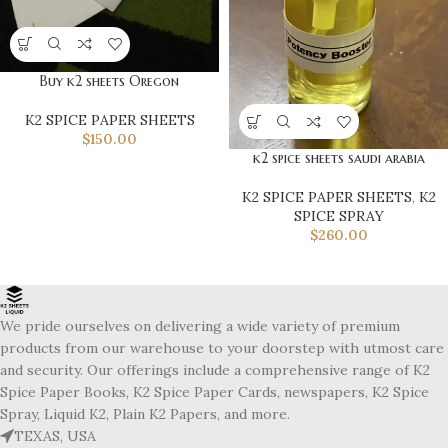
Buy k2 sheets Oregon
K2 SPICE PAPER SHEETS
$
150.00
k2 spice sheets saudi arabia
K2 SPICE PAPER SHEETS
,
K2
SPICE SPRAY
$
260.00
We pride ourselves on delivering a wide variety of premium
products from our warehouse to your doorstep with utmost care
and security. Our offerings include a comprehensive range of K2
Spice Paper Books, K2 Spice Paper Cards, newspapers, K2 Spice
Spray, Liquid K2, Plain K2 Papers, and more.
TEXAS, USA