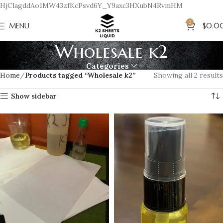
HjClagddAo1MW43zfKcPsvd6Y_Y9axc3HXubN4RvmHM
0
MENU
$
0.0
Wholesale k2
Categories
Home
Products tagged “Wholesale k2”
Showing all 2 results
Show sidebar