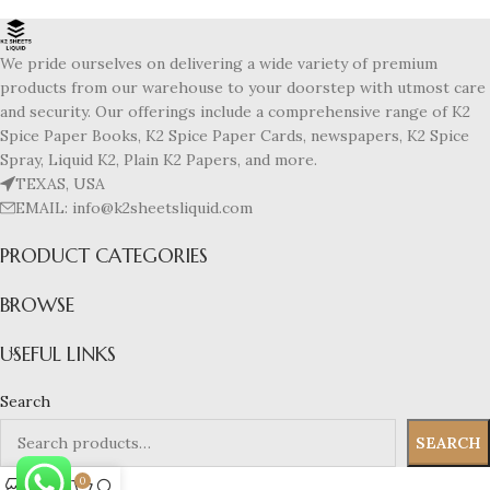
We pride ourselves on delivering a wide variety of premium
products from our warehouse to your doorstep with utmost care
and security. Our offerings include a comprehensive range of K2
Spice Paper Books, K2 Spice Paper Cards, newspapers, K2 Spice
Spray, Liquid K2, Plain K2 Papers, and more.
TEXAS, USA
EMAIL: info@k2sheetsliquid.com
PRODUCT CATEGORIES
BROWSE
USEFUL LINKS
Search
SEARCH
0