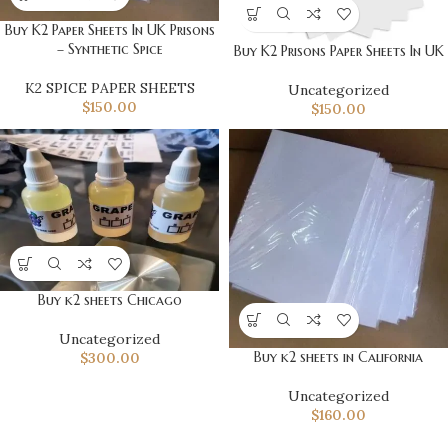
Buy K2 Paper Sheets In UK Prisons
– Synthetic Spice
Buy K2 Prisons Paper Sheets In UK
K2 SPICE PAPER SHEETS
Uncategorized
$
150.00
$
150.00
Buy k2 sheets Chicago
Uncategorized
Buy k2 sheets in California
$
300.00
Uncategorized
$
160.00