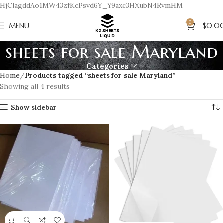
HjClagddAo1MW43zfKcPsvd6Y_Y9axc3HXubN4RvmHM
0
MENU
$
0.0
sheets for sale Maryland
Categories
Home
Products tagged “sheets for sale Maryland”
Showing all 4 results
Show sidebar