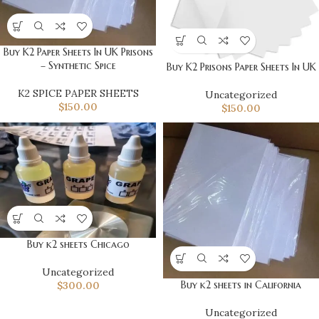
Buy K2 Paper Sheets In UK Prisons
– Synthetic Spice
Buy K2 Prisons Paper Sheets In UK
K2 SPICE PAPER SHEETS
Uncategorized
$
150.00
$
150.00
Buy k2 sheets Chicago
Uncategorized
Buy k2 sheets in California
$
300.00
Uncategorized