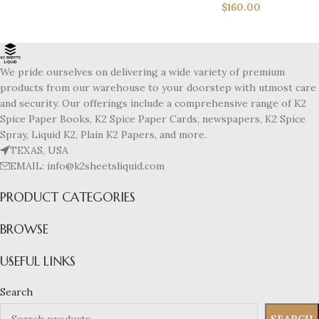
$
160.00
We pride ourselves on delivering a wide variety of premium
products from our warehouse to your doorstep with utmost care
and security. Our offerings include a comprehensive range of K2
Spice Paper Books, K2 Spice Paper Cards, newspapers, K2 Spice
Spray, Liquid K2, Plain K2 Papers, and more.
TEXAS, USA
EMAIL: info@k2sheetsliquid.com
PRODUCT CATEGORIES
BROWSE
USEFUL LINKS
Search
SEARCH