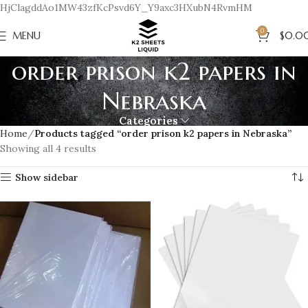
HjClagddAo1MW43zfKcPsvd6Y_Y9axc3HXubN4RvmHM
0
MENU
$
0.0
order prison k2 papers in
Nebraska
Categories
Home
Products tagged “order prison k2 papers in Nebraska”
Showing all 4 results
Show sidebar