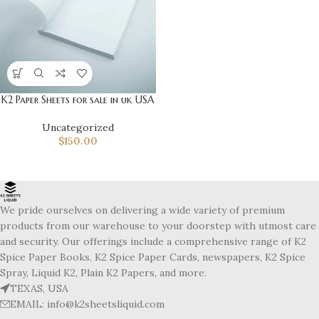
K2 Paper Sheets for sale in uk USA
Uncategorized
$
150.00
We pride ourselves on delivering a wide variety of premium
products from our warehouse to your doorstep with utmost care
and security. Our offerings include a comprehensive range of K2
Spice Paper Books, K2 Spice Paper Cards, newspapers, K2 Spice
Spray, Liquid K2, Plain K2 Papers, and more.
TEXAS, USA
EMAIL: info@k2sheetsliquid.com