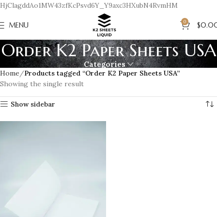
HjClagddAo1MW43zfKcPsvd6Y_Y9axc3HXubN4RvmHM
0
MENU
$
0.0
Order K2 Paper Sheets USA
Categories
Home
Products tagged “Order K2 Paper Sheets USA”
Showing the single result
Show sidebar