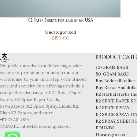
K2 Paper Sheets for sale in uk USA
Uncategorized
$
150.00
PRODUCT CATE
We pride ourselves on delivering a wide
10-GRAM BAGS
variety of premium products from our
50-GRAM BAGS
warehouse to your doorstep with utmost
Buy Adderall online
care and security. Our offerings include a
Buy Euros And dollar
comprehensive range of K2 Spice Paper
K2 Herbal Herbs In
Books, K2 Spice Paper Cards,
K2 SPICE PAPER S
newspapers, K2 Spice Spray, Liquid K2,
K2 SPICE SPRAY
Plain K2 Papers, and more.
K2 SPICE SPRAY O
TEXAS, USA
K2 SPRAY SHEETS
EMAIL: info@k2sheetsliquid.com
POUNDS
Uncategorized