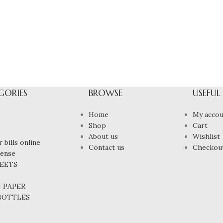
GORIES
BROWSE
USEFUL
Home
My accou
Shop
Cart
About us
Wishlist
 bills online
Contact us
Checkou
cense
HEETS
N PAPER
 BOTTLES