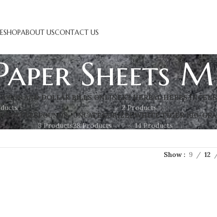
E
SHOP
ABOUT US
CONTACT US
Paper Sheets M
EUROS AND DOLLAR BILLS ONLINE
K2 HERBAL HERBS INCEN
oducts
2 Products
S BOTTLES
POUNDS
UNCATEGORIZED
WHITE TIGER 100-GRA
3 Products
28 Products
14 Products
Show
9
12