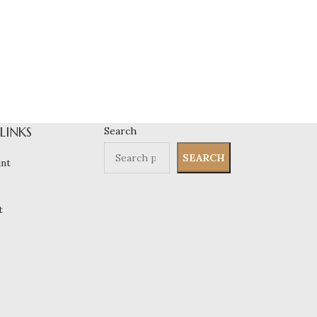
 LINKS
Search
SEARCH
nt
t