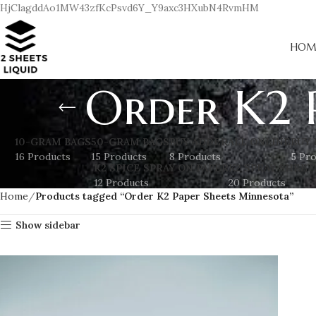
HjClagddAo1MW43zfKcPsvd6Y_Y9axc3HXubN4RvmHM
HOM
Order K2 
10-GRAM BAGS
50-GRAM BAGS
BUY ADDERALL ONLINE
BUY 
16 Products
15 Products
8 Products
5 Pr
K2 SPICE SPRAY ON PAPER
K2 SPRAY SHEET
12 Products
20 Products
Home
Products tagged “Order K2 Paper Sheets Minnesota”
Show sidebar