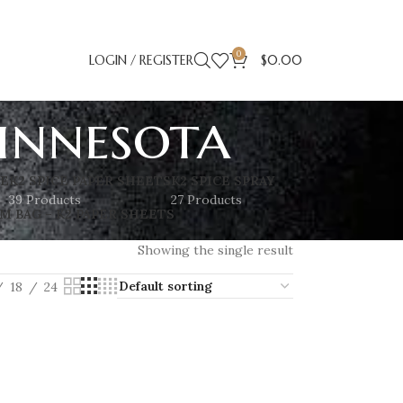
0
LOGIN / REGISTER
$
0.00
innesota
SE
K2 SPICE PAPER SHEETS
K2 SPICE SPRAY
39 Products
27 Products
M BAG – K2 PAPER SHEETS
Showing the single result
18
24