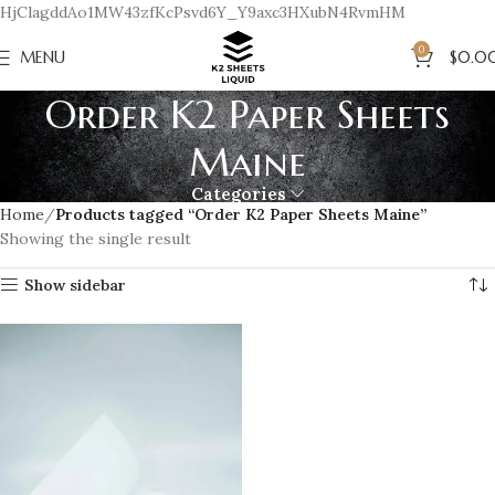
HjClagddAo1MW43zfKcPsvd6Y_Y9axc3HXubN4RvmHM
0
MENU
$
0.0
Order K2 Paper Sheets
Maine
Categories
Home
Products tagged “Order K2 Paper Sheets Maine”
Showing the single result
Show sidebar