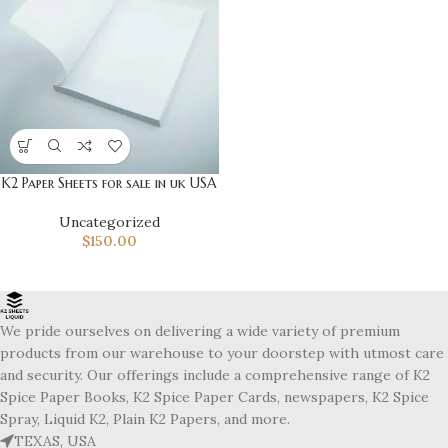
K2 Paper Sheets for sale in uk USA
Uncategorized
$
150.00
We pride ourselves on delivering a wide variety of premium
products from our warehouse to your doorstep with utmost care
and security. Our offerings include a comprehensive range of K2
Spice Paper Books, K2 Spice Paper Cards, newspapers, K2 Spice
Spray, Liquid K2, Plain K2 Papers, and more.
TEXAS, USA