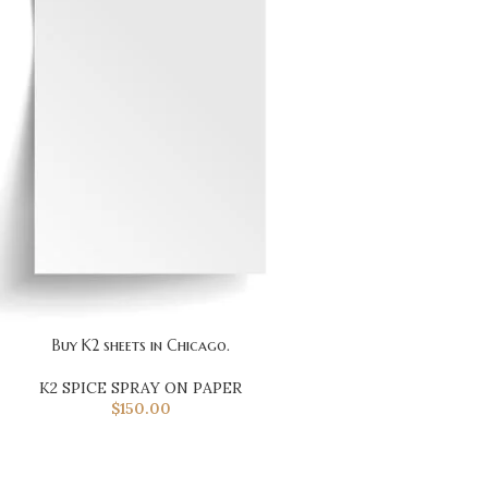
Buy K2 sheets in Chicago.
K2 SPICE SPRAY ON PAPER
$
150.00