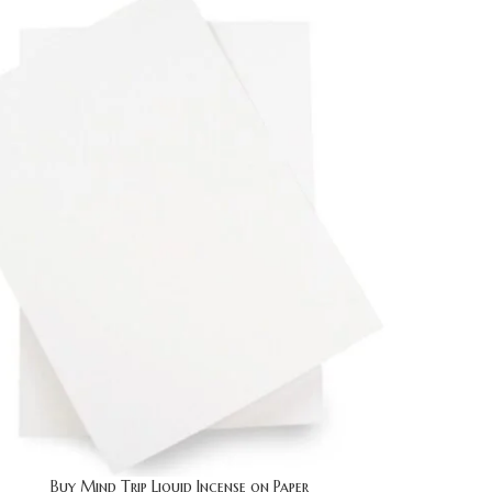
Buy Mind Trip Liquid Incense on Paper