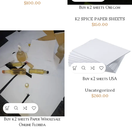
$
100.00
Buy k2 sheets Oregon
K2 SPICE PAPER SHEETS
$
150.00
Buy k2 sheets USA
Uncategorized
$
260.00
Buy k2 sheets Paper Wholesale
Online Florida