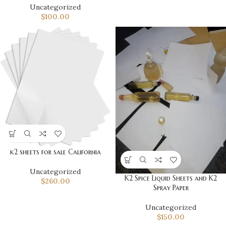
Uncategorized
$
100.00
k2 sheets for sale California
Uncategorized
K2 Spice Liquid Sheets and K2
$
260.00
Spray Paper
Uncategorized
$
150.00