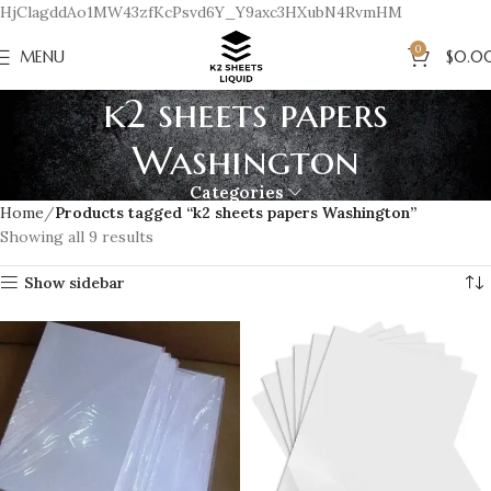
HjClagddAo1MW43zfKcPsvd6Y_Y9axc3HXubN4RvmHM
0
MENU
$
0.0
k2 sheets papers
Washington
Categories
Home
Products tagged “k2 sheets papers Washington”
Showing all 9 results
Show sidebar