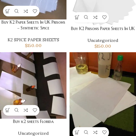
Buy K2 Paper Sheets In UK Prisons
– Synthetic Spice
Buy K2 Prisons Paper Sheets In UK
K2 SPICE PAPER SHEETS
Uncategorized
$
150.00
$
150.00
Buy k2 sheets Florida
Uncategorized