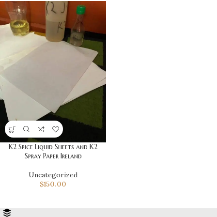
K2 Spice Liquid Sheets and K2
Spray Paper Ireland
Uncategorized
$
150.00