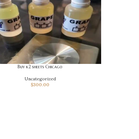
Buy k2 sheets Chicago
Uncategorized
$
300.00