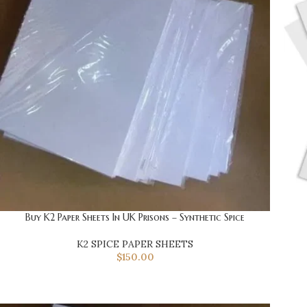
Buy K2 Paper Sheets In UK Prisons – Synthetic Spice
K2 SPICE PAPER SHEETS
$
150.00