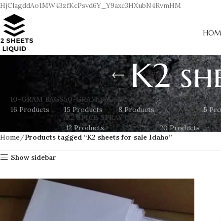
HjClagddAo1MW43zfKcPsvd6Y_Y9axc3HXubN4RvmHM
HOM
K2 sh
10-GRAM BAGS
50-GRAM BAGS
BUY ADDERALL ONLINE
BUY 
16 Products
15 Products
8 Products
5 Pr
K2 SPICE SPRAY ON PAPER
K2 SPRAY SHEET
12 Products
20 Products
Home
Products tagged “K2 sheets for sale Idaho”
Show sidebar