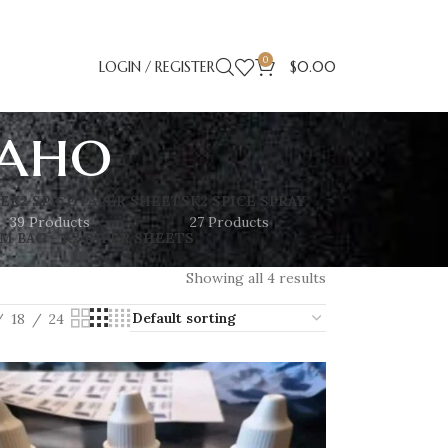
0
LOGIN / REGISTER
$
0.00
daho
SE
K2 SPICE PAPER SHEETS
K2 SPICE SPRAY
39 Products
27 Products
M BAG – K2 PAPER SHEETS
Showing all 4 results
18
24