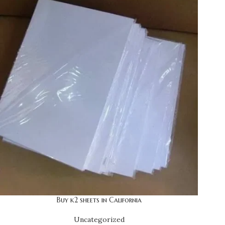
Buy k2 sheets in California
Uncategorized