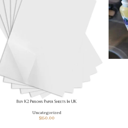
Buy K2 Prisons Paper Sheets In UK
Uncategorized
$
150.00