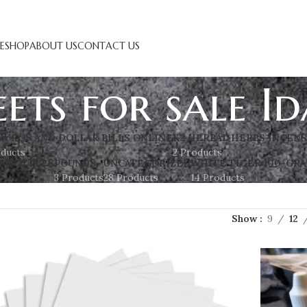
E
SHOP
ABOUT US
CONTACT US
eets for sale I
EUROS AND DOLLAR BILLS ONLINE
K2 HERBAL HERBS INCEN
oducts
2 Products
S BOTTLES
POUNDS
UNCATEGORIZED
WHITE TIGER 100-GRA
3 Products
28 Products
14 Products
Show
9
12