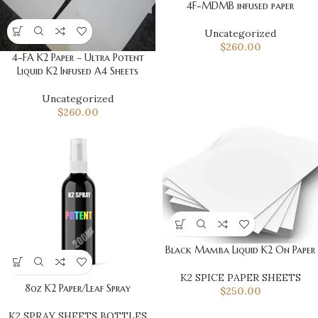
4F-MDMB infused paper
Uncategorized
$
260.00
4-FA K2 Paper – Ultra Potent
Liquid K2 Infused A4 Sheets
Uncategorized
$
260.00
Black Mamba Liquid K2 On Paper
K2 SPICE PAPER SHEETS
8oz K2 Paper/Leaf Spray
$
250.00
K2 SPRAY SHEETS BOTTLES