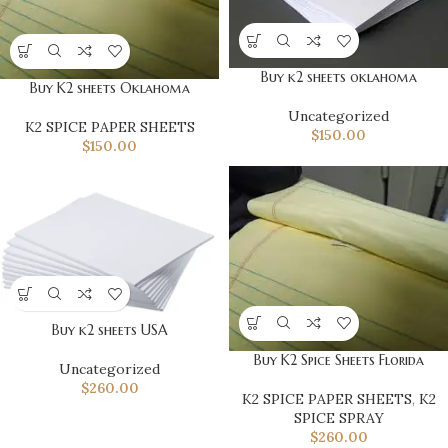
Buy k2 sheets oklahoma
Buy K2 sheets Oklahoma
Uncategorized
K2 SPICE PAPER SHEETS
$
150.00
$
150.00
Buy k2 sheets USA
Buy K2 Spice Sheets Florida
Uncategorized
$
260.00
K2 SPICE PAPER SHEETS
,
K2
SPICE SPRAY
$
260.00