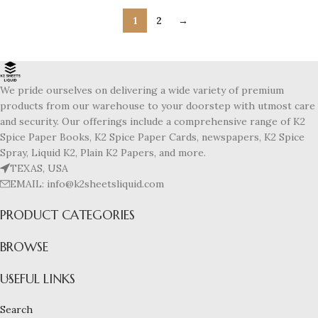
1
2
→
We pride ourselves on delivering a wide variety of premium
products from our warehouse to your doorstep with utmost care
and security. Our offerings include a comprehensive range of K2
Spice Paper Books, K2 Spice Paper Cards, newspapers, K2 Spice
Spray, Liquid K2, Plain K2 Papers, and more.
TEXAS, USA
EMAIL: info@k2sheetsliquid.com
PRODUCT CATEGORIES
BROWSE
USEFUL LINKS
Search