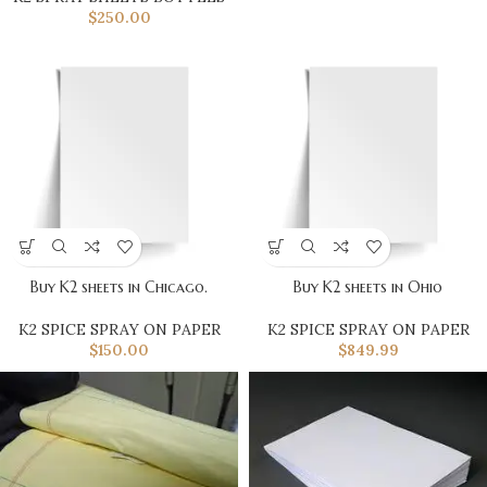
$
250.00
Buy K2 sheets in Chicago.
Buy K2 sheets in Ohio
K2 SPICE SPRAY ON PAPER
K2 SPICE SPRAY ON PAPER
$
150.00
$
849.99