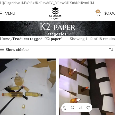
HjClagddAo1MW43zfKcPsvd6Y_Y9axc3HXubN4RvmHM
0
MENU
$
0.0
K2 paper
Categories
Home
Products tagged “K2 paper”
Showing 1–12 of 18 results
Show sidebar