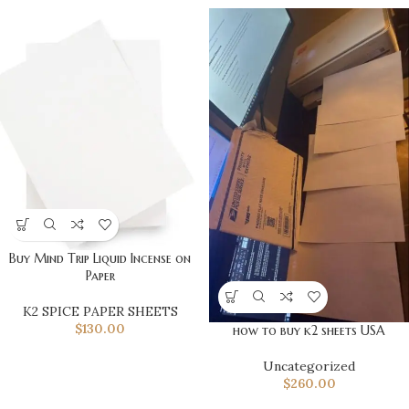
Buy Mind Trip Liquid Incense on
Paper
K2 SPICE PAPER SHEETS
$
130.00
how to buy k2 sheets USA
Uncategorized
$
260.00