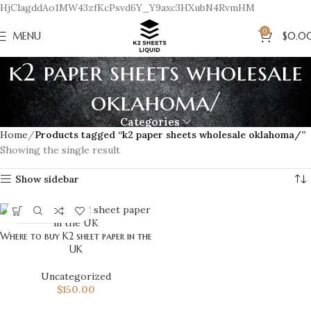
HjClagddAo1MW43zfKcPsvd6Y_Y9axc3HXubN4RvmHM
0
MENU
$
0.0
k2 paper sheets wholesale
oklahoma/
Categories
Home
Products tagged “k2 paper sheets wholesale oklahoma/”
Showing the single result
Show sidebar
Where to buy K2 sheet paper in the
UK
Uncategorized
$
150.00