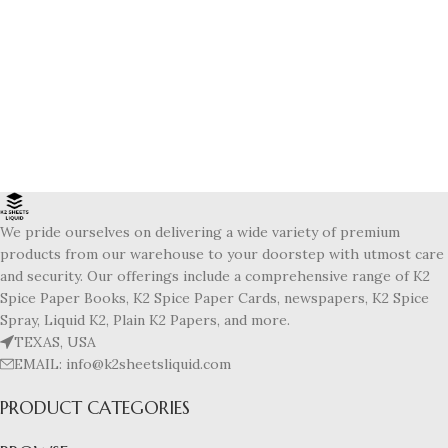
We pride ourselves on delivering a wide variety of premium
products from our warehouse to your doorstep with utmost care
and security. Our offerings include a comprehensive range of K2
Spice Paper Books, K2 Spice Paper Cards, newspapers, K2 Spice
Spray, Liquid K2, Plain K2 Papers, and more.
TEXAS, USA
EMAIL: info@k2sheetsliquid.com
PRODUCT CATEGORIES