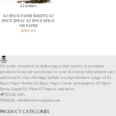
k2 florida
K2 SPICE PAPER SHEETS
,
K2
SPICE SPRAY
,
K2 SPICE SPRAY
ON PAPER
$
260.00
We pride ourselves on delivering a wide variety of premium
products from our warehouse to your doorstep with utmost care
and security. Our offerings include a comprehensive range of K2
Spice Paper Books, K2 Spice Paper Cards, newspapers, K2 Spice
Spray, Liquid K2, Plain K2 Papers, and more.
TEXAS, USA
EMAIL: info@k2sheetsliquid.com
PRODUCT CATEGORIES