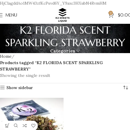
HjClagddAo1MW43zfKcPsvd6Y_Y9axc3HXubN4RvmHM
0
MENU
$
0.0
K2 FLORIDA SCENT
SPARKLING STRAWBERRY
Categories
Home
Products tagged “K2 FLORIDA SCENT SPARKLING
STRAWBERRY”
Showing the single result
Show sidebar