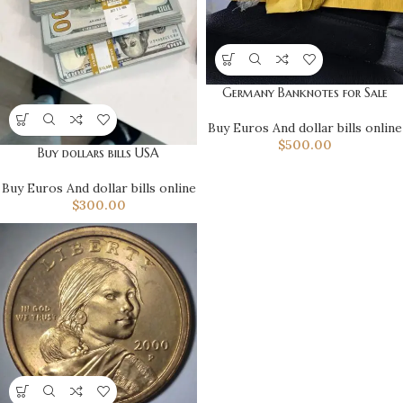
Germany Banknotes for Sale
Buy Euros And dollar bills online
$
500.00
Buy dollars bills USA
Buy Euros And dollar bills online
$
300.00