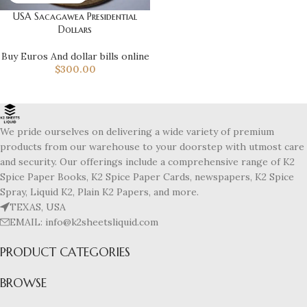
USA Sacagawea Presidential
Dollars
Buy Euros And dollar bills online
$
300.00
We pride ourselves on delivering a wide variety of premium
products from our warehouse to your doorstep with utmost care
and security. Our offerings include a comprehensive range of K2
Spice Paper Books, K2 Spice Paper Cards, newspapers, K2 Spice
Spray, Liquid K2, Plain K2 Papers, and more.
TEXAS, USA
EMAIL: info@k2sheetsliquid.com
PRODUCT CATEGORIES
BROWSE