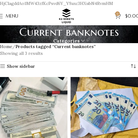
HjClagddAo1MW43zfKcPsvd6Y_Y9axc3HXubN4RvmHM
0
MENU
$
0.0
Current banknotes
Categories
Home
Products tagged “Current banknotes”
Showing all 3 results
Show sidebar