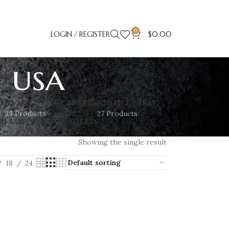
0
LOGIN / REGISTER
$
0.00
s usa
SE
K2 SPICE PAPER SHEETS
K2 SPICE SPRAY
39 Products
27 Products
M BAG – K2 PAPER SHEETS
Showing the single result
18
24