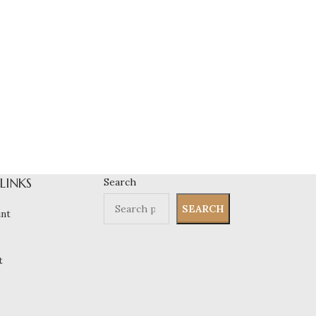
 LINKS
Search
SEARCH
nt
t