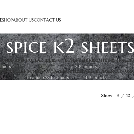
E
SHOP
ABOUT US
CONTACT US
 spice k2 sheet
EUROS AND DOLLAR BILLS ONLINE
K2 HERBAL HERBS INCEN
oducts
2 Products
S BOTTLES
POUNDS
UNCATEGORIZED
WHITE TIGER 100-GRA
3 Products
28 Products
14 Products
Show
9
12