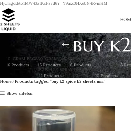
HjClagddAo1MW43zfKcPsvd6Y_Y9axc3HXubN4RvmHM
HOM
buy k2
10-GRAM BAGS
50-GRAM BAGS
BUY ADDERALL ONLINE
BUY 
16 Products
15 Products
8 Products
5 Pr
K2 SPICE SPRAY ON PAPER
K2 SPRAY SHEET
12 Products
20 Products
Home
Products tagged “buy k2 spice k2 sheets usa”
Show sidebar