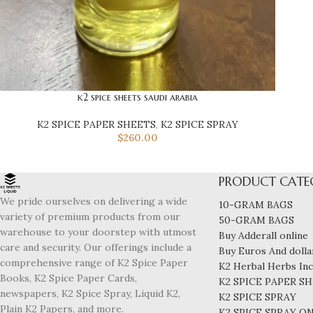
k2 spice sheets saudi arabia
K2 SPICE PAPER SHEETS
,
K2 SPICE SPRAY
$
260.00
PRODUCT CATE
We pride ourselves on delivering a wide
10-GRAM BAGS
variety of premium products from our
50-GRAM BAGS
warehouse to your doorstep with utmost
Buy Adderall online
care and security. Our offerings include a
Buy Euros And dollar
comprehensive range of K2 Spice Paper
K2 Herbal Herbs In
Books, K2 Spice Paper Cards,
K2 SPICE PAPER S
newspapers, K2 Spice Spray, Liquid K2,
K2 SPICE SPRAY
Plain K2 Papers, and more.
K2 SPICE SPRAY O