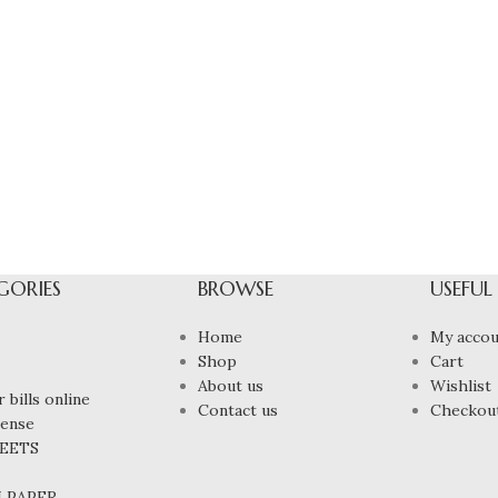
GORIES
BROWSE
USEFUL
Home
My accou
Shop
Cart
About us
Wishlist
 bills online
Contact us
Checkou
cense
HEETS
N PAPER