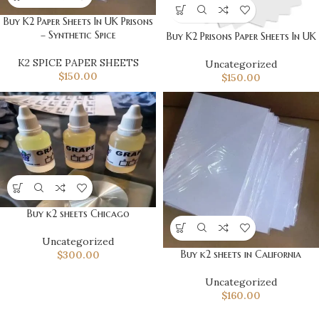
Buy K2 Paper Sheets In UK Prisons
– Synthetic Spice
Buy K2 Prisons Paper Sheets In UK
K2 SPICE PAPER SHEETS
Uncategorized
$
150.00
$
150.00
Buy k2 sheets Chicago
Uncategorized
Buy k2 sheets in California
$
300.00
Uncategorized
$
160.00