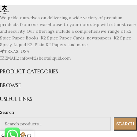
We pride ourselves on delivering a wide variety of premium
products from our warehouse to your doorstep with utmost care
and security. Our offerings include a comprehensive range of K2
Spice Paper Books, K2 Spice Paper Cards, newspapers, K2 Spice
Spray, Liquid K2, Plain K2 Papers, and more.
TEXAS, USA
EMAIL: info@k2sheetsliquid.com
PRODUCT CATEGORIES
BROWSE
USEFUL LINKS
Search
SEARCH
0