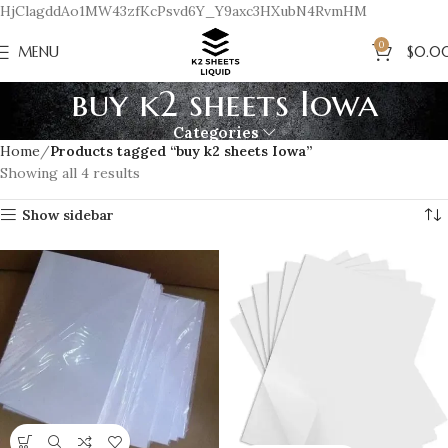
HjClagddAo1MW43zfKcPsvd6Y_Y9axc3HXubN4RvmHM
0
MENU
$
0.0
buy k2 sheets Iowa
Categories
Home
Products tagged “buy k2 sheets Iowa”
Showing all 4 results
Show sidebar