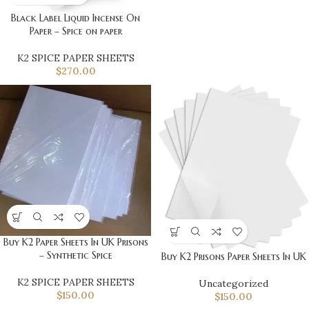
Black Label Liquid Incense On
Paper – Spice on paper
K2 SPICE PAPER SHEETS
$
270.00
Buy K2 Paper Sheets In UK Prisons
– Synthetic Spice
Buy K2 Prisons Paper Sheets In UK
K2 SPICE PAPER SHEETS
Uncategorized
$
150.00
$
150.00