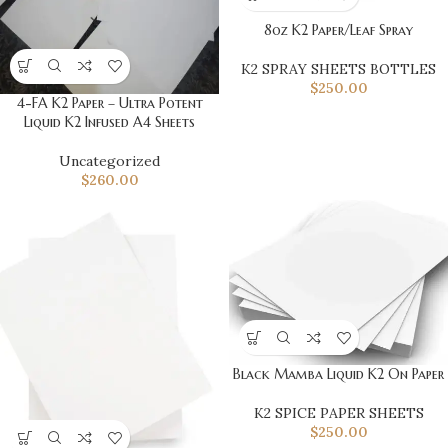
8oz K2 Paper/Leaf Spray
K2 SPRAY SHEETS BOTTLES
$
250.00
4-FA K2 Paper – Ultra Potent
Liquid K2 Infused A4 Sheets
Uncategorized
$
260.00
Black Mamba Liquid K2 On Paper
K2 SPICE PAPER SHEETS
$
250.00