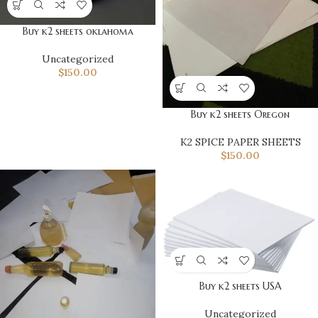
Buy k2 sheets oklahoma
Uncategorized
$
150.00
Buy k2 sheets Oregon
K2 SPICE PAPER SHEETS
$
150.00
Buy k2 sheets USA
Uncategorized