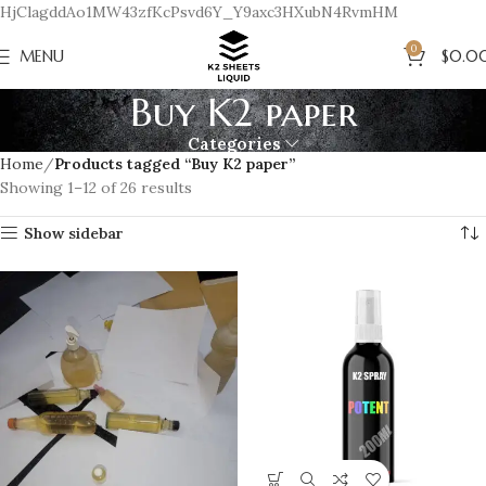
HjClagddAo1MW43zfKcPsvd6Y_Y9axc3HXubN4RvmHM
0
MENU
$
0.0
Buy K2 paper
Categories
Home
Products tagged “Buy K2 paper”
Showing 1–12 of 26 results
Show sidebar