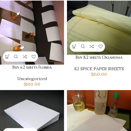
Buy K2 sheets Oklahoma
Buy k2 sheets Florida
K2 SPICE PAPER SHEETS
$
150.00
Uncategorized
$
100.00