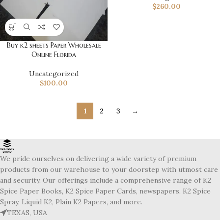
$
260.00
Buy k2 sheets Paper Wholesale
Online Florida
Uncategorized
$
100.00
1
2
3
→
We pride ourselves on delivering a wide variety of premium
products from our warehouse to your doorstep with utmost care
and security. Our offerings include a comprehensive range of K2
Spice Paper Books, K2 Spice Paper Cards, newspapers, K2 Spice
Spray, Liquid K2, Plain K2 Papers, and more.
TEXAS, USA