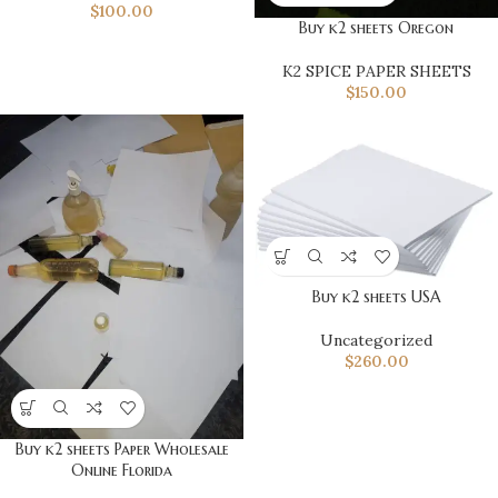
$
100.00
Buy k2 sheets Oregon
K2 SPICE PAPER SHEETS
$
150.00
Buy k2 sheets USA
Uncategorized
$
260.00
Buy k2 sheets Paper Wholesale
Online Florida