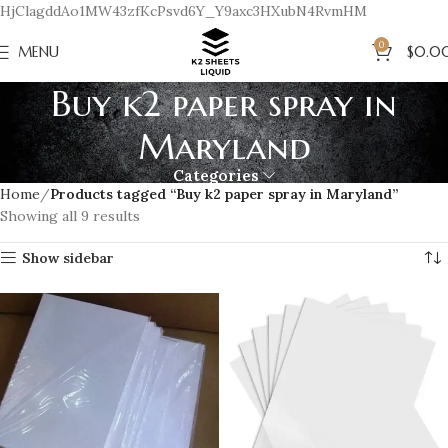
HjClagddAo1MW43zfKcPsvd6Y_Y9axc3HXubN4RvmHM
0
MENU
$
0.0
Buy k2 paper spray in
Maryland
Categories
Home
Products tagged “Buy k2 paper spray in Maryland”
Showing all 9 results
Show sidebar