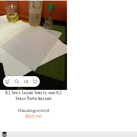
K2 Spice Liquid Sheets and K2
Spray Paper Ireland
Uncategorized
$
150.00