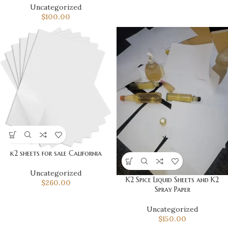
Uncategorized
$
100.00
k2 sheets for sale California
Uncategorized
K2 Spice Liquid Sheets and K2
$
260.00
Spray Paper
Uncategorized
$
150.00