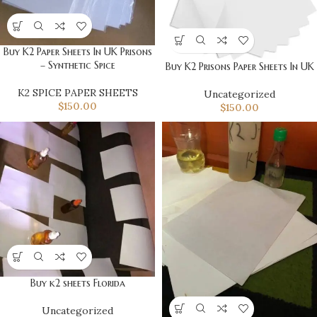
Buy K2 Paper Sheets In UK Prisons
– Synthetic Spice
Buy K2 Prisons Paper Sheets In UK
K2 SPICE PAPER SHEETS
Uncategorized
$
150.00
$
150.00
Buy k2 sheets Florida
Uncategorized