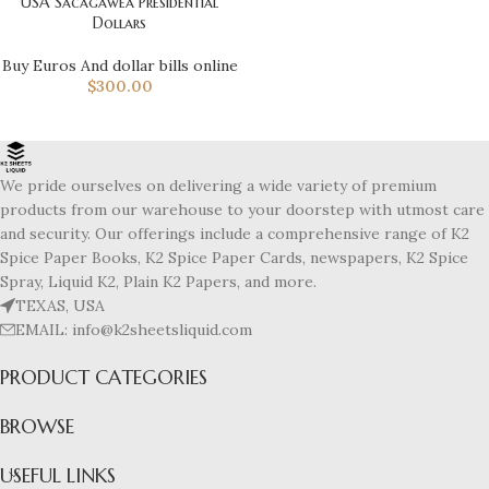
USA Sacagawea Presidential
Dollars
Buy Euros And dollar bills online
$
300.00
We pride ourselves on delivering a wide variety of premium
products from our warehouse to your doorstep with utmost care
and security. Our offerings include a comprehensive range of K2
Spice Paper Books, K2 Spice Paper Cards, newspapers, K2 Spice
Spray, Liquid K2, Plain K2 Papers, and more.
TEXAS, USA
EMAIL: info@k2sheetsliquid.com
PRODUCT CATEGORIES
BROWSE
USEFUL LINKS