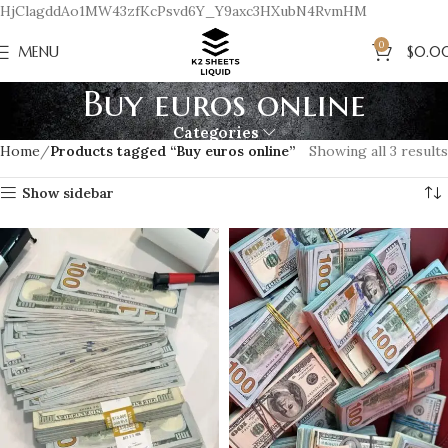
HjClagddAo1MW43zfKcPsvd6Y_Y9axc3HXubN4RvmHM
0
MENU
$
0.0
Buy euros online
Categories
Home
Products tagged “Buy euros online”
Showing all 3 results
Show sidebar