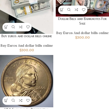
Dollar Bills and Banknotes For
Sale
Buy Euros And dollar bills online
Buy euros and dollar bills online
$
300.00
Buy Euros And dollar bills online
$
300.00