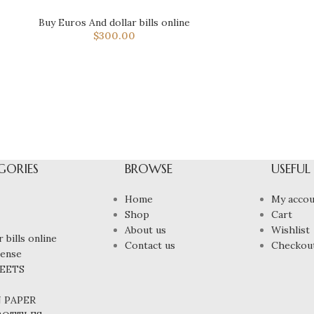
Buy Euros And dollar bills online
$
300.00
GORIES
BROWSE
USEFUL
Home
My accou
Shop
Cart
About us
Wishlist
 bills online
Contact us
Checkou
cense
HEETS
N PAPER