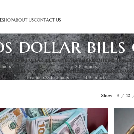
E
SHOP
ABOUT US
CONTACT US
s dollar bills
EUROS AND DOLLAR BILLS ONLINE
K2 HERBAL HERBS INCEN
oducts
2 Products
S BOTTLES
POUNDS
UNCATEGORIZED
WHITE TIGER 100-GRA
3 Products
28 Products
14 Products
Show
9
12