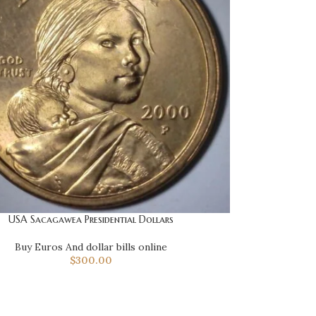
USA Sacagawea Presidential Dollars
Buy Euros And dollar bills online
$
300.00