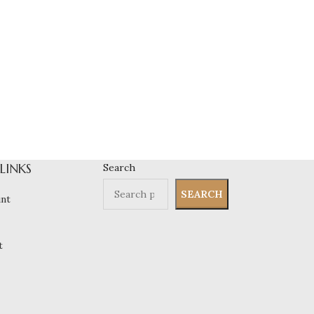
 LINKS
Search
SEARCH
nt
t