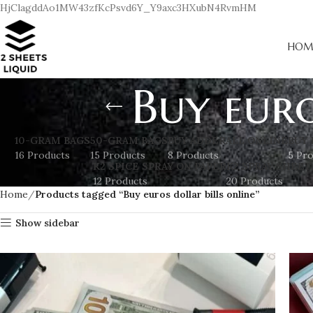
HjClagddAo1MW43zfKcPsvd6Y_Y9axc3HXubN4RvmHM
HOM
Buy euro
10-GRAM BAGS
50-GRAM BAGS
BUY ADDERALL ONLINE
BUY 
16 Products
15 Products
8 Products
5 Pr
K2 SPICE SPRAY ON PAPER
K2 SPRAY SHEET
12 Products
20 Products
Home
Products tagged “Buy euros dollar bills online”
Show sidebar