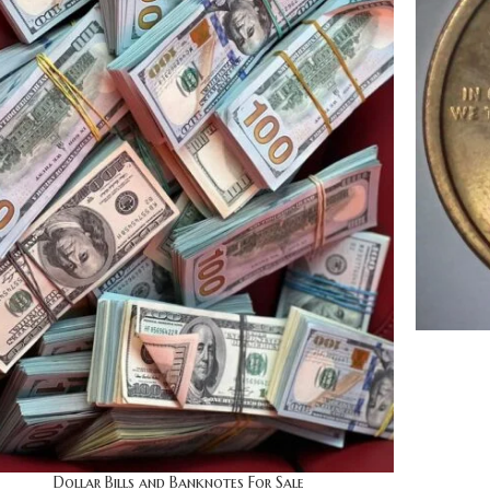
Dollar Bills and Banknotes For Sale