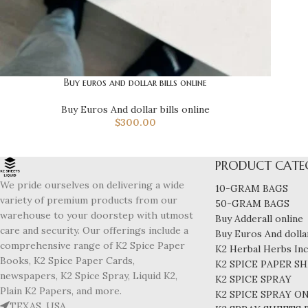
Buy euros and dollar bills online
Buy Euros And dollar bills online
$
300.00
PRODUCT CATE
We pride ourselves on delivering a wide
10-GRAM BAGS
variety of premium products from our
50-GRAM BAGS
warehouse to your doorstep with utmost
Buy Adderall online
care and security. Our offerings include a
Buy Euros And dollar
comprehensive range of K2 Spice Paper
K2 Herbal Herbs In
Books, K2 Spice Paper Cards,
K2 SPICE PAPER S
newspapers, K2 Spice Spray, Liquid K2,
K2 SPICE SPRAY
Plain K2 Papers, and more.
K2 SPICE SPRAY O
TEXAS, USA