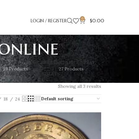
0
LOGIN / REGISTER
$
0.00
 online
SE
K2 SPICE PAPER SHEETS
K2 SPICE SPRAY
39 Products
27 Products
M BAG – K2 PAPER SHEETS
Showing all 3 results
18
24