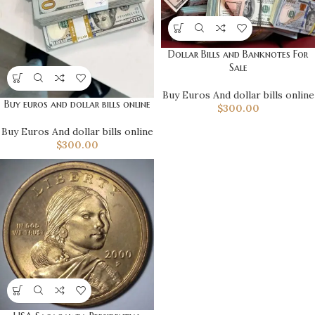
Dollar Bills and Banknotes For
Sale
Buy Euros And dollar bills online
Buy euros and dollar bills online
$
300.00
Buy Euros And dollar bills online
$
300.00