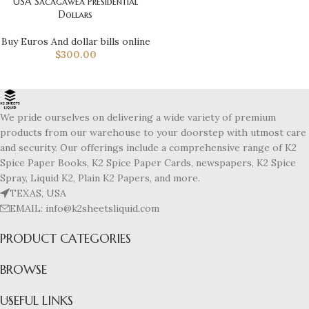
USA Sacagawea Presidential
Dollars
Buy Euros And dollar bills online
$
300.00
We pride ourselves on delivering a wide variety of premium
products from our warehouse to your doorstep with utmost care
and security. Our offerings include a comprehensive range of K2
Spice Paper Books, K2 Spice Paper Cards, newspapers, K2 Spice
Spray, Liquid K2, Plain K2 Papers, and more.
TEXAS, USA
EMAIL: info@k2sheetsliquid.com
PRODUCT CATEGORIES
BROWSE
USEFUL LINKS