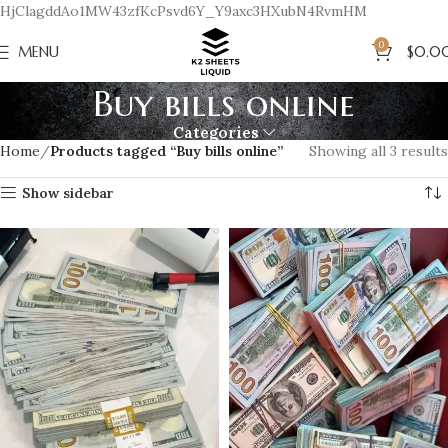
HjClagddAo1MW43zfKcPsvd6Y_Y9axc3HXubN4RvmHM
0
MENU
$
0.0
Buy bills online
Categories
Home
Products tagged “Buy bills online”
Showing all 3 results
Show sidebar