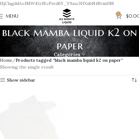
HjClagddAo1MW43zfKcPsvd6Y_Y9axc3HXubN4RvmHM
0
MENU
$
0.0
black mamba liquid k2 on
paper
Categories
Home
Products tagged “black mamba liquid k2 on paper”
Showing the single result
Show sidebar