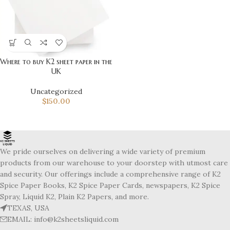
Where to buy K2 sheet paper in the
UK
Uncategorized
$
150.00
We pride ourselves on delivering a wide variety of premium
products from our warehouse to your doorstep with utmost care
and security. Our offerings include a comprehensive range of K2
Spice Paper Books, K2 Spice Paper Cards, newspapers, K2 Spice
Spray, Liquid K2, Plain K2 Papers, and more.
TEXAS, USA
EMAIL: info@k2sheetsliquid.com